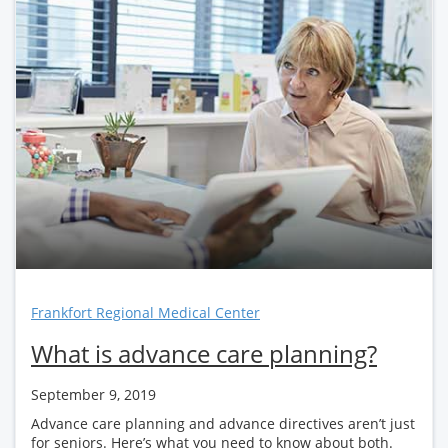
Frankfort Regional Medical Center
What is advance care planning?
September 9, 2019
Advance care planning and advance directives aren’t just
for seniors. Here’s what you need to know about both.