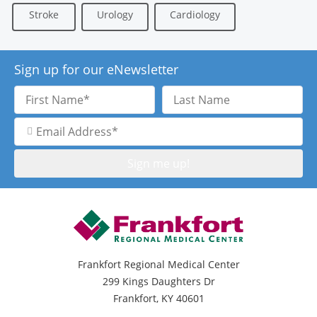
Stroke
Urology
Cardiology
Sign up for our eNewsletter
First
Last
Name
Name
Email
Address
Frankfort Regional Medical Center
299 Kings Daughters Dr
Frankfort, KY 40601