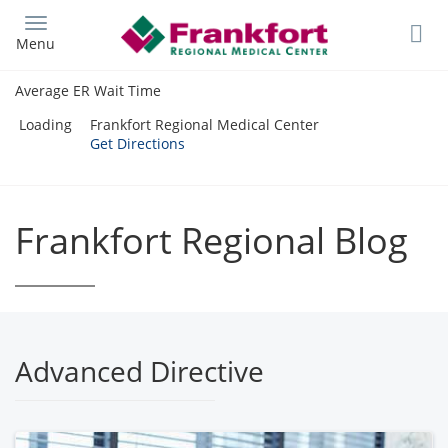
Skip
to
Menu
main
content
Average ER Wait Time
Loading
Frankfort Regional Medical Center
Get Directions
Frankfort Regional Blog
Advanced Directive