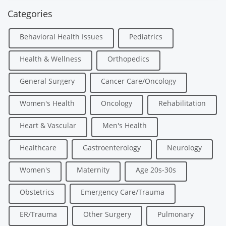
Categories
Behavioral Health Issues
Pediatrics
Health & Wellness
Orthopedics
General Surgery
Cancer Care/Oncology
Women's Health
Oncology
Rehabilitation
Heart & Vascular
Men's Health
Healthcare
Gastroenterology
Neurology
Women's
Maternity
Age 20s-30s
Obstetrics
Emergency Care/Trauma
ER/Trauma
Other Surgery
Pulmonary