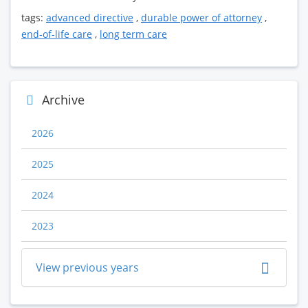
tags:
advanced directive
,
durable power of attorney
,
end-of-life care
,
long term care
Archive
2026
2025
2024
2023
View previous years