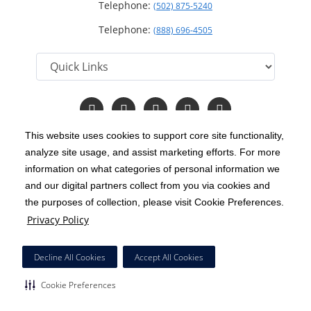
Telephone:
(502) 875-5240
Telephone:
(888) 696-4505
Follow
Follow
Follow
Follow
Read
us
us
us
us
Our
on
on
on
on
Blog
This website uses cookies to support core site functionality,
Facebook
Instagram
Twitter
YouTube
analyze site usage, and assist marketing efforts. For more
C-HCA, Inc.
Copyright 1999-2026
; All rights reserved.
information on what categories of personal information we
Notice of Privacy Practices
Terms & Conditions
and our digital partners collect from you via cookies and
|
|
the purposes of collection, please visit Cookie Preferences.
California Notice at Collection
Privacy Policy
|
Privacy Policy
Price Transparency
Social Media Policy
Acceptable Use Policy
|
|
|
HCA Nondiscrimination Notice
Decline All Cookies
Accept All Cookies
Surprise Billing Protections
Cookie Preferences
|
|
Cookie Preferences
Right to Receive Estimate
Accessibility
Disclosures
|
|