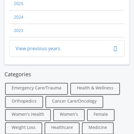
2025
2024
2023
View previous years
Categories
Emergency Care/Trauma
Health & Wellness
Orthopedics
Cancer Care/Oncology
Women's Health
Women's
Female
Weight Loss
Healthcare
Medicine