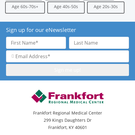
Age 60s-70s+
Age 40s-50s
Age 20s-30s
Sign up for our eNewsletter
First
Last
Name
Name
Email
Address
Frankfort Regional Medical Center
299 Kings Daughters Dr
Frankfort, KY 40601