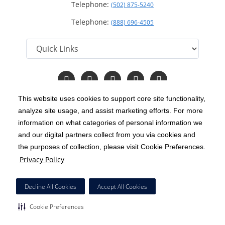
Telephone:
(502) 875-5240
Telephone:
(888) 696-4505
Follow
Follow
Follow
Follow
Read
us
us
us
us
Our
on
on
on
on
Blog
This website uses cookies to support core site functionality,
Facebook
Instagram
Twitter
YouTube
analyze site usage, and assist marketing efforts. For more
C-HCA, Inc.
Copyright 1999-2026
; All rights reserved.
information on what categories of personal information we
Notice of Privacy Practices
Terms & Conditions
and our digital partners collect from you via cookies and
|
|
the purposes of collection, please visit Cookie Preferences.
California Notice at Collection
Privacy Policy
|
Privacy Policy
Price Transparency
Social Media Policy
Acceptable Use Policy
|
|
|
HCA Nondiscrimination Notice
Decline All Cookies
Accept All Cookies
Surprise Billing Protections
Cookie Preferences
|
|
Cookie Preferences
Right to Receive Estimate
Accessibility
Disclosures
|
|