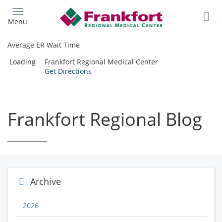
Skip
to
Menu
main
content
Average ER Wait Time
Loading
Frankfort Regional Medical Center
Get Directions
Frankfort Regional Blog
Archive
2026