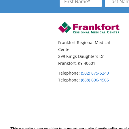
Name
Name
Frankfort Regional Medical
Center
299 Kings Daughters Dr
Frankfort, KY 40601
Telephone:
(502) 875-5240
Telephone:
(888) 696-4505
This website uses cookies to support core site functionality, anal