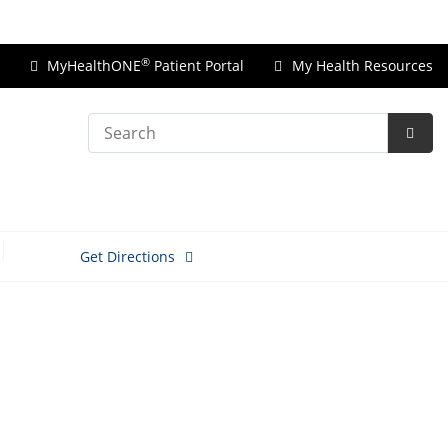
Price Transparency
®
MyHealthONE
Patient Portal
My Health Resources
Search
Subm
Searc
Get Directions