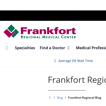
Skip
to
main
content
Specialties
Find a Doctor
Medical Profess
Average ER Wait Time
Frankfort Regi
Frankfort
/
Blog
/
Frankfort Regional Blog
Regional