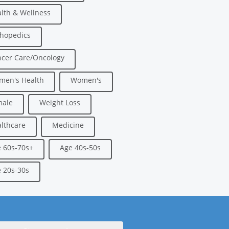
lth & Wellness
hopedics
cer Care/Oncology
men's Health
Women's
male
Weight Loss
lthcare
Medicine
 60s-70s+
Age 40s-50s
 20s-30s