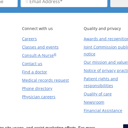
Address
Connect with us
Quality and privacy
Careers
Awards and recognitio
Classes and events
Joint Commission publi
notice
®
Consult-A-Nurse
Our mission and value
Contact us
Notice of privacy pract
Find a doctor
Patient rights and
Medical records request
responsibilities
Phone directory
Quality of care
Physician careers
Newsroom
Financial Assistance
yze site usage, and assist marketing efforts. For more