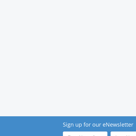
Sign up for our eNewsletter
First
Last