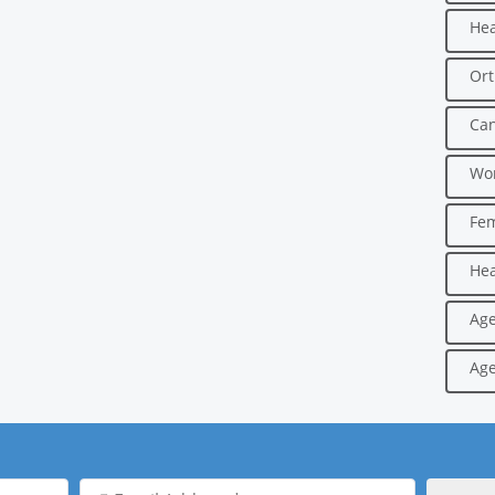
Hea
Ort
Can
Wo
Fe
Hea
Age
Age
Email