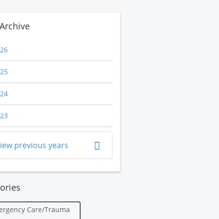
Archive
26
25
24
23
iew previous years
ories
ergency Care/Trauma