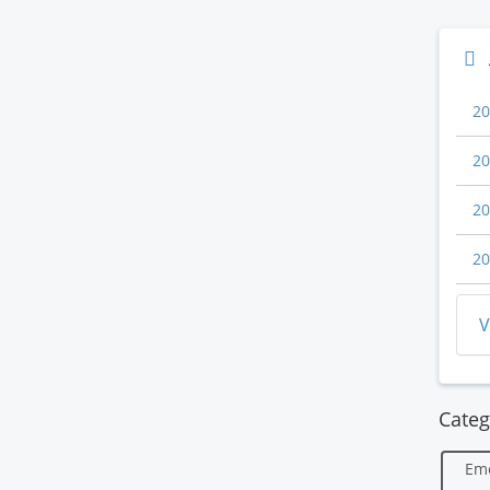
20
20
20
20
V
Categ
Em