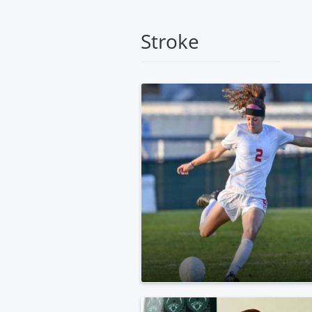
Medical
Center
Stroke