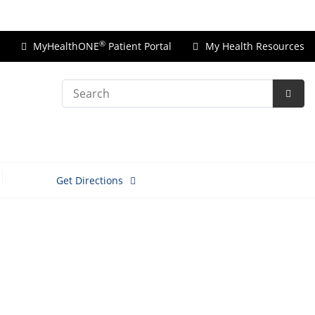
Price Transparency
®
MyHealthONE
Patient Portal
My Health Resources
Search
Subm
Searc
Get Directions