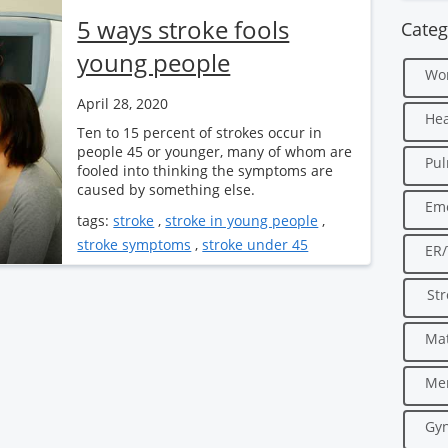
5 ways stroke fools
Categ
young people
Wo
April 28, 2020
Hea
Ten to 15 percent of strokes occur in
people 45 or younger, many of whom are
Pu
fooled into thinking the symptoms are
caused by something else.
Em
tags:
stroke
,
stroke in young people
,
stroke symptoms
,
stroke under 45
ER
Str
Mat
Men
Gyn