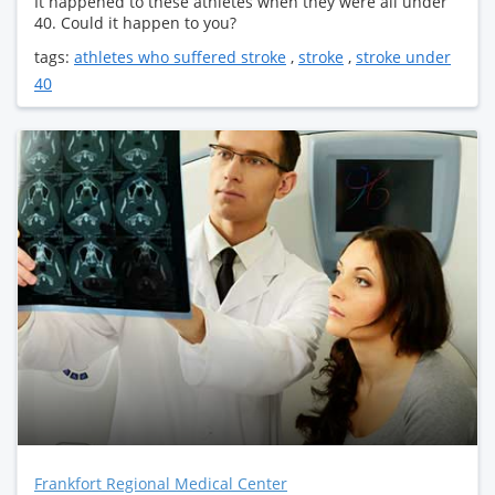
It happened to these athletes when they were all under
40. Could it happen to you?
tags:
athletes who suffered stroke
,
stroke
,
stroke under
40
Frankfort Regional Medical Center