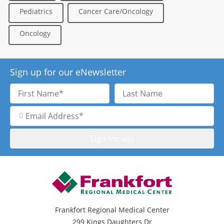
Pediatrics
Cancer Care/Oncology
Oncology
Sign up for our eNewsletter
First
Last
Name
Name
Email
Address
Frankfort Regional Medical Center
299 Kings Daughters Dr