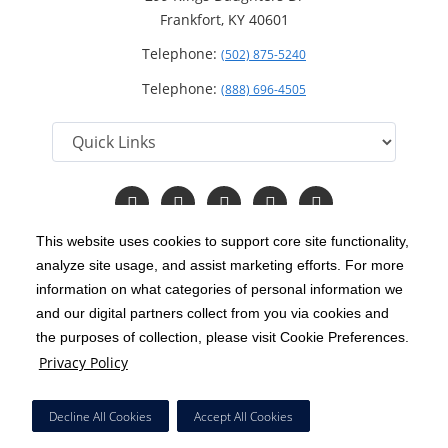
Frankfort, KY 40601
Telephone:
(502) 875-5240
Telephone:
(888) 696-4505
Follow
Follow
Follow
Follow
Read
us
us
us
us
Our
on
on
on
on
Blog
This website uses cookies to support core site functionality,
Facebook
Instagram
Twitter
YouTube
analyze site usage, and assist marketing efforts. For more
C-HCA, Inc.
Copyright 1999-2026
; All rights reserved.
information on what categories of personal information we
Notice of Privacy Practices
Terms & Conditions
and our digital partners collect from you via cookies and
|
|
the purposes of collection, please visit Cookie Preferences.
California Notice at Collection
Privacy Policy
|
Privacy Policy
Price Transparency
Social Media Policy
Acceptable Use Policy
|
|
|
HCA Nondiscrimination Notice
Decline All Cookies
Accept All Cookies
Surprise Billing Protections
Cookie Preferences
|
|