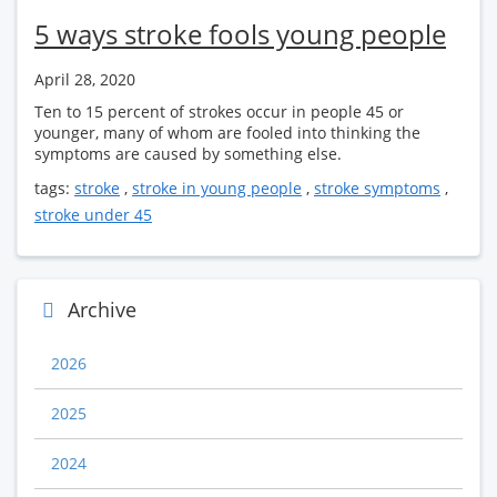
5 ways stroke fools young people
April 28, 2020
Ten to 15 percent of strokes occur in people 45 or
younger, many of whom are fooled into thinking the
symptoms are caused by something else.
tags:
stroke
,
stroke in young people
,
stroke symptoms
,
stroke under 45
Archive
2026
2025
2024