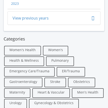
2023
View previous years
Categories
Women's Health
Women's
Health & Wellness
Pulmonary
Emergency Care/Trauma
ER/Trauma
Gastroenterology
Stroke
Obstetrics
Maternity
Heart & Vascular
Men's Health
Urology
Gynecology & Obstetrics