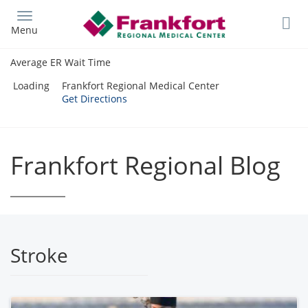
Skip
to
Menu
main
content
Average ER Wait Time
Loading
Frankfort Regional Medical Center
Get Directions
Frankfort Regional Blog
Stroke