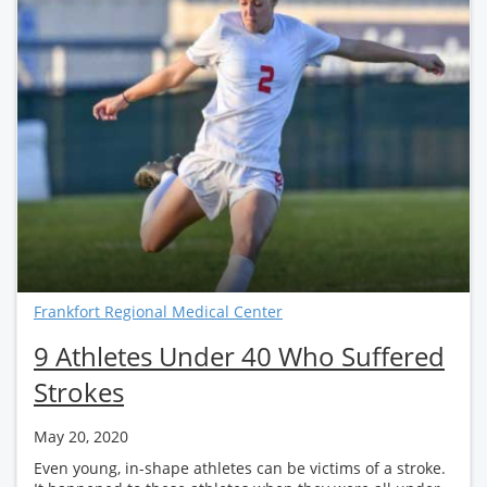
Frankfort Regional Medical Center
9 Athletes Under 40 Who Suffered
Strokes
May 20, 2020
Even young, in-shape athletes can be victims of a stroke.