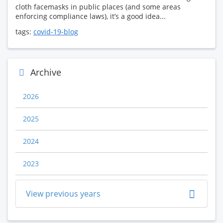
cloth facemasks in public places (and some areas
enforcing compliance laws), it’s a good idea...
tags:
covid-19-blog
Archive
2026
2025
2024
2023
View previous years