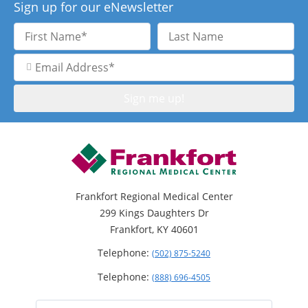
Sign up for our eNewsletter
First
Last
Name
Name
Email
Address
Frankfort Regional Medical Center
299 Kings Daughters Dr
Frankfort, KY 40601
Telephone:
(502) 875-5240
Telephone:
(888) 696-4505