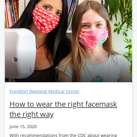
Frankfort Regional Medical Center
How to wear the right facemask
the right way
June 15, 2020
With recommendations from the CDC about wearing