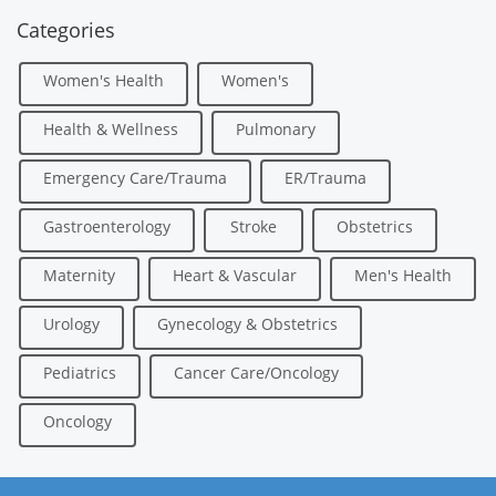
Categories
Women's Health
Women's
Health & Wellness
Pulmonary
Emergency Care/Trauma
ER/Trauma
Gastroenterology
Stroke
Obstetrics
Maternity
Heart & Vascular
Men's Health
Urology
Gynecology & Obstetrics
Pediatrics
Cancer Care/Oncology
Oncology