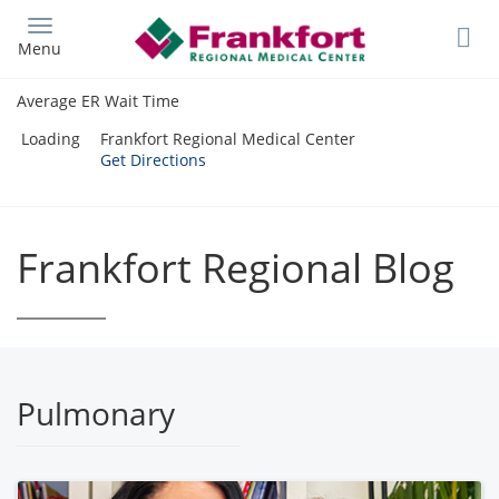
Skip
to
Menu
main
content
Average ER Wait Time
Loading
Frankfort Regional Medical Center
Get Directions
Frankfort Regional Blog
Pulmonary