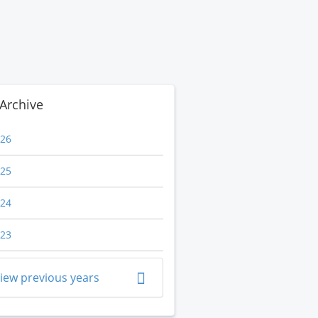
Archive
26
25
24
23
iew previous years