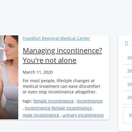
Frankfort Regional Medical Center
Managing incontinence?
20
You’re not alone
20
March 11, 2020
For most people, lifestyle changes or
20
medical treatment can ease discomfort
or even stop incontinence altogether.
20
tags:
female incontinence
,
incontinence
,
incontinence female incontinence
,
V
male incontinence
,
urinary incontinence