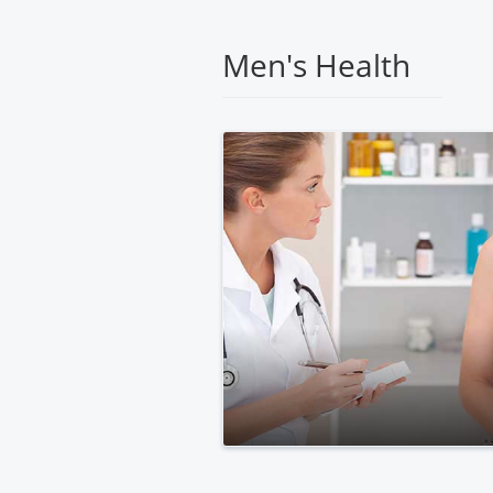
Medical
Center
Men's Health