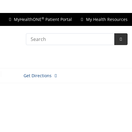
Price Transparency
®
MyHealthONE
Patient Portal
My Health Resources
Search
Subm
Searc
Get Directions