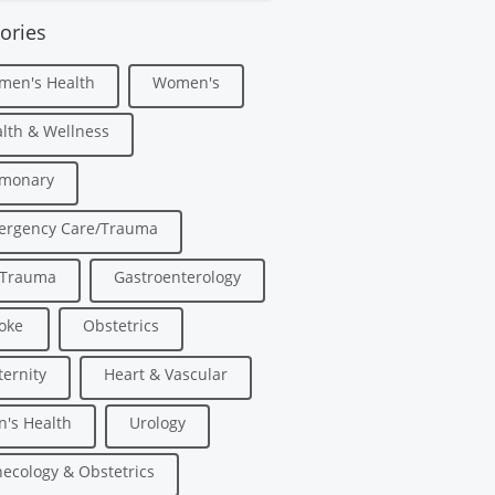
ories
men's Health
Women's
lth & Wellness
lmonary
ergency Care/Trauma
/Trauma
Gastroenterology
oke
Obstetrics
ernity
Heart & Vascular
's Health
Urology
ecology & Obstetrics