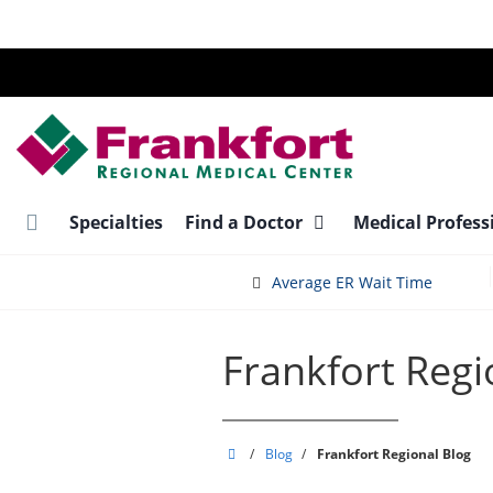
Skip
to
main
content
Specialties
Find a Doctor
Medical Profess
Average ER Wait Time
Frankfort Regi
Frankfort
/
Blog
/
Frankfort Regional Blog
Regional