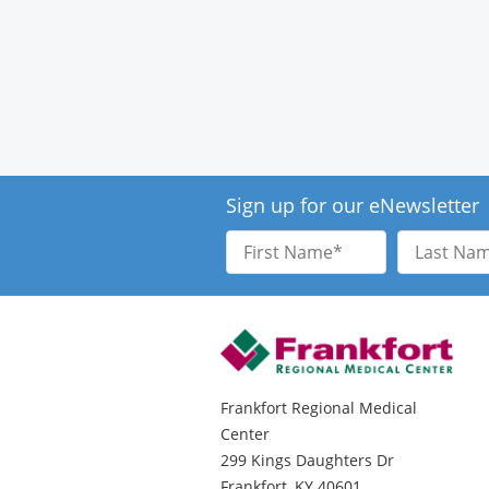
Sign up for our eNewsletter
First
Last
Name
Name
Frankfort Regional Medical
Center
299 Kings Daughters Dr
Frankfort, KY 40601