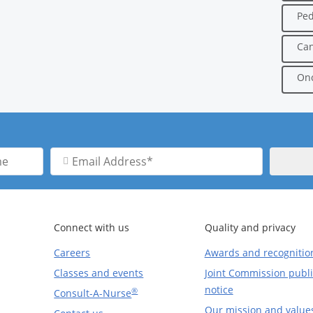
Ped
Can
Onc
Email
Address
Connect with us
Quality and privacy
Careers
Awards and recognitio
Classes and events
Joint Commission publi
notice
®
Consult-A-Nurse
Our mission and value