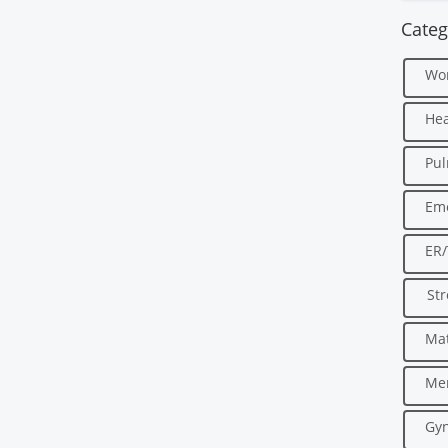
Categ
Wo
Hea
Pu
Em
ER
Str
Mat
Men
Gyn