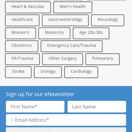
Heart & Vascular
Men's Health
Healthcare
Gastroenterology
Neurology
Women's
Maternity
Age 20s-30s
Obstetrics
Emergency Care/Trauma
ER/Trauma
Other Surgery
Pulmonary
Stroke
Urology
Cardiology
Sign up for our eNewsletter
First
Last
Name
Name
Email
Address