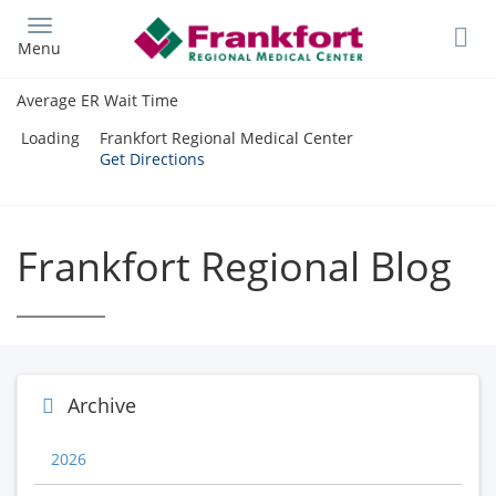
Skip
to
Menu
main
content
Average ER Wait Time
Loading
Frankfort Regional Medical Center
Get Directions
Frankfort Regional Blog
Archive
2026