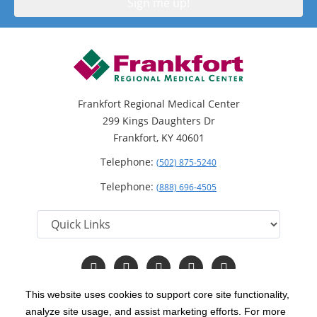
Frankfort Regional Medical Center
299 Kings Daughters Dr
Frankfort, KY 40601
Telephone:
(502) 875-5240
Telephone:
(888) 696-4505
Follow
Follow
Follow
Follow
Read
us
us
us
us
Our
on
on
on
on
Blog
This website uses cookies to support core site functionality,
Facebook
Instagram
Twitter
YouTube
analyze site usage, and assist marketing efforts. For more