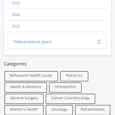
2025
2024
2023
View previous years
Categories
Behavioral Health Issues
Pediatrics
Health & Wellness
Orthopedics
General Surgery
Cancer Care/Oncology
Women's Health
Oncology
Rehabilitation