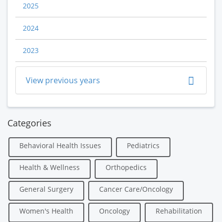
2025
2024
2023
View previous years
Categories
Behavioral Health Issues
Pediatrics
Health & Wellness
Orthopedics
General Surgery
Cancer Care/Oncology
Women's Health
Oncology
Rehabilitation