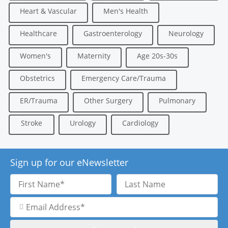
Heart & Vascular
Men's Health
Healthcare
Gastroenterology
Neurology
Women's
Maternity
Age 20s-30s
Obstetrics
Emergency Care/Trauma
ER/Trauma
Other Surgery
Pulmonary
Stroke
Urology
Cardiology
Sign up for our eNewsletter
First
Last
Name
Name
Email
Address