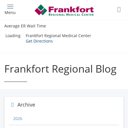
Skip
to
Menu
main
content
Average ER Wait Time
Loading
Frankfort Regional Medical Center
Get Directions
Frankfort Regional Blog
Archive
2026