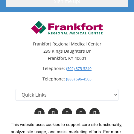
Frankfort Regional Medical Center
299 Kings Daughters Dr
Frankfort, KY 40601
Telephone:
(502) 875-5240
Telephone:
(888) 696-4505
Follow
Follow
Follow
Follow
Read
us
us
us
us
Our
on
on
on
on
Blog
This website uses cookies to support core site functionality,
Facebook
Instagram
Twitter
YouTube
analyze site usage, and assist marketing efforts. For more