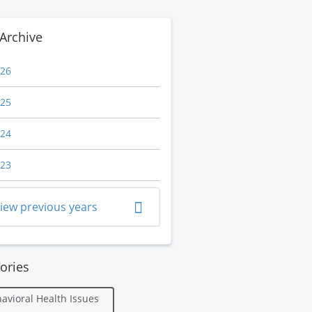
Archive
26
25
24
23
iew previous years
ories
avioral Health Issues