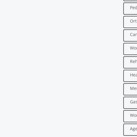
Ped
Ort
Can
Wo
Reh
Hea
Men
Gas
Wo
Age