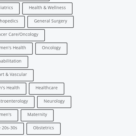
iatrics
Health & Wellness
hopedics
General Surgery
cer Care/Oncology
men's Health
Oncology
abilitation
rt & Vascular
's Health
Healthcare
troenterology
Neurology
men's
Maternity
 20s-30s
Obstetrics