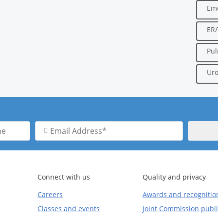
Em
ER
Pu
Uro
Email
Address
Connect with us
Quality and privacy
Careers
Awards and recognitio
Classes and events
Joint Commission publi