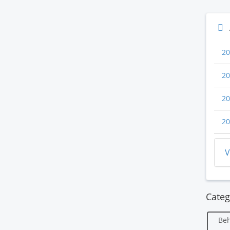
20
20
20
20
V
Categ
Beh