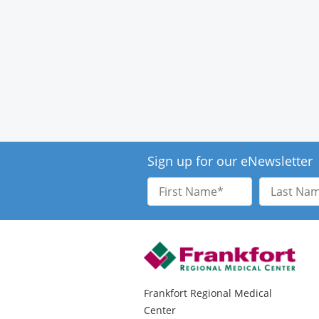
Sign up for our eNewsletter
First
Last
Name
Name
Frankfort Regional Medical
Center