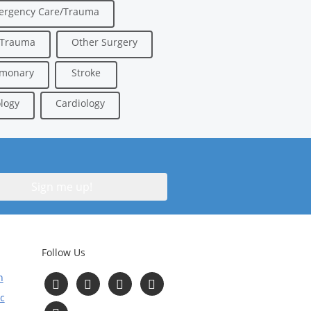
ergency Care/Trauma
/Trauma
Other Surgery
lmonary
Stroke
logy
Cardiology
Follow Us
n
Follow
Follow
Follow
Follow
us
us
us
us
c
on
on
on
on
Read