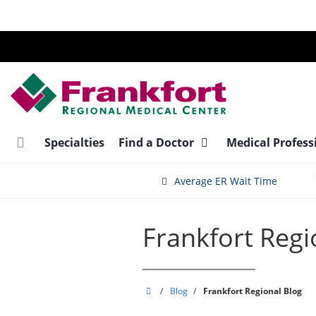
Skip
to
main
content
Specialties
Find a Doctor
Medical Profess
Average ER Wait Time
Frankfort Regi
Frankfort
/
Blog
/
Frankfort Regional Blog
Regional