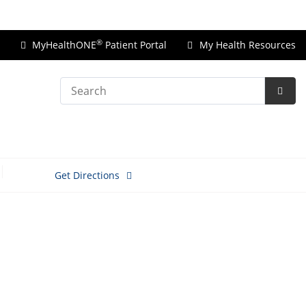
Price Transparency
®
MyHealthONE
Patient Portal
My Health Resources
Search
Subm
Searc
Get Directions