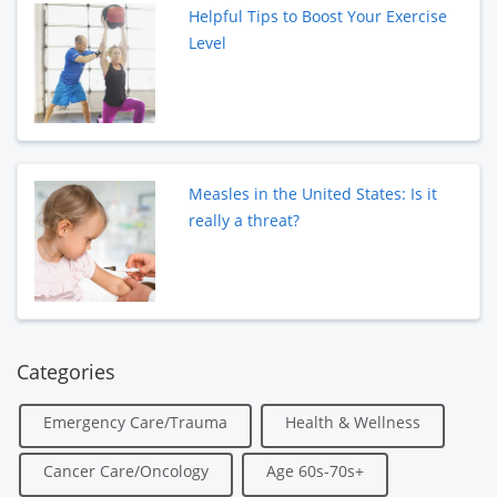
Helpful Tips to Boost Your Exercise
Level
Measles in the United States: Is it
really a threat?
Categories
Emergency Care/Trauma
Health & Wellness
Cancer Care/Oncology
Age 60s-70s+