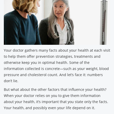
Your doctor gathers many facts about your health at each visit
to help them offer prevention strategies, treatments and
otherwise keep you in optimal health. Some of the
information collected is concrete—such as your weight, blood
pressure and cholesterol count. And let’s face it: numbers
don’t lie.
But what about the other factors that influence your health?
When your doctor relies on you to give them information
about your health, it’s important that you state only the facts.
Your health, and possibly even your life depend on it.