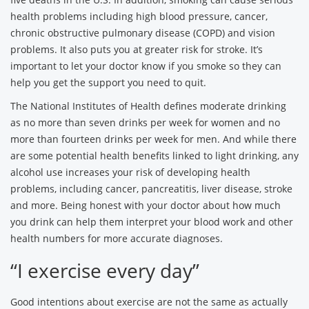
health problems including high blood pressure, cancer,
chronic obstructive pulmonary disease (COPD) and vision
problems. It also puts you at greater risk for stroke. It’s
important to let your doctor know if you smoke so they can
help you get the support you need to quit.
The National Institutes of Health defines moderate drinking
as no more than seven drinks per week for women and no
more than fourteen drinks per week for men. And while there
are some potential health benefits linked to light drinking, any
alcohol use increases your risk of developing health
problems, including cancer, pancreatitis, liver disease, stroke
and more. Being honest with your doctor about how much
you drink can help them interpret your blood work and other
health numbers for more accurate diagnoses.
“I exercise every day”
Good intentions about exercise are not the same as actually