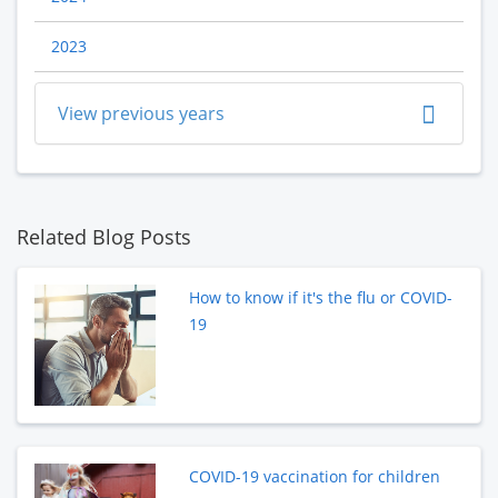
2023
View previous years
Related Blog Posts
How to know if it's the flu or COVID-
19
COVID-19 vaccination for children