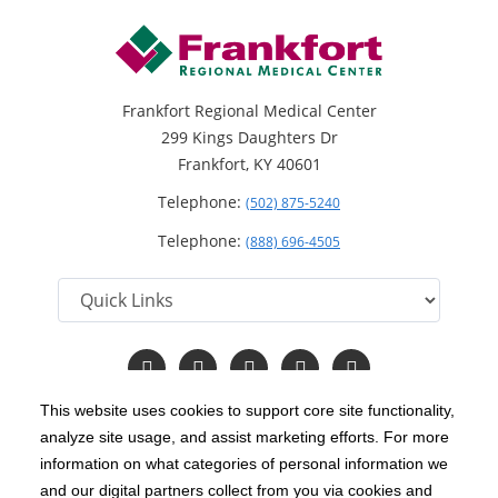
Frankfort Regional Medical Center
299 Kings Daughters Dr
Frankfort, KY 40601
Telephone:
(502) 875-5240
Telephone:
(888) 696-4505
Follow
Follow
Follow
Follow
Read
us
us
us
us
Our
on
on
on
on
Blog
This website uses cookies to support core site functionality,
Facebook
Instagram
Twitter
YouTube
analyze site usage, and assist marketing efforts. For more
C-HCA, Inc.
Copyright 1999-2026
; All rights reserved.
information on what categories of personal information we
Notice of Privacy Practices
Terms & Conditions
and our digital partners collect from you via cookies and
|
|