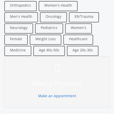
Orthopedics
Women's Health
Men's Health
Oncology
ER/Trauma
Neurology
Pediatrics
Women's
Female
Weight Loss
Healthcare
Medicine
Age 40s-50s
Age 20s-30s
Need a Physician?
Make an Appointment