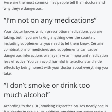
Here are the most common lies people tell their doctors and
why they’re dangerous:
“I’m not on any medications”
Your doctor knows which prescription medications you are
taking, but if you are taking anything over the counter,
including supplements, you need to let them know. Certain
combinations of medicines and supplements can cause
dangerous interactions or may make an important medication
less effective. You can avoid harmful interactions and side
effects by being honest with your doctor about everything you
take.
“I don’t smoke or drink too
much alcohol”
According to the CDC, smoking cigarettes causes nearly one in
five deaths in the U.S. In addition, smoking can cause serious