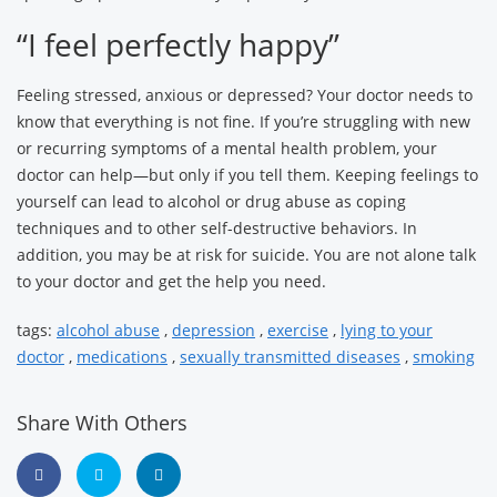
“I feel perfectly happy”
Feeling stressed, anxious or depressed? Your doctor needs to
know that everything is not fine. If you’re struggling with new
or recurring symptoms of a mental health problem, your
doctor can help—but only if you tell them. Keeping feelings to
yourself can lead to alcohol or drug abuse as coping
techniques and to other self-destructive behaviors. In
addition, you may be at risk for suicide. You are not alone talk
to your doctor and get the help you need.
tags:
alcohol abuse
,
depression
,
exercise
,
lying to your
doctor
,
medications
,
sexually transmitted diseases
,
smoking
Share With Others