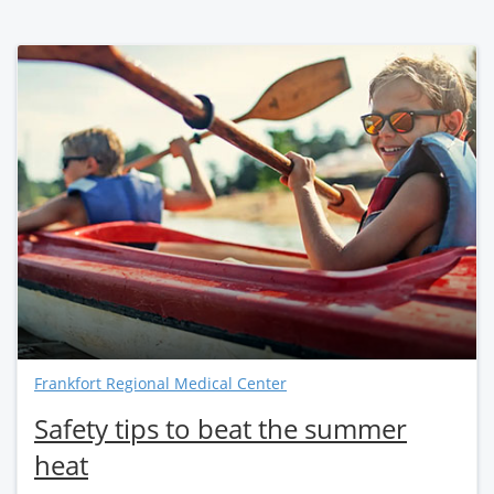
Frankfort Regional Medical Center
Safety tips to beat the summer
heat