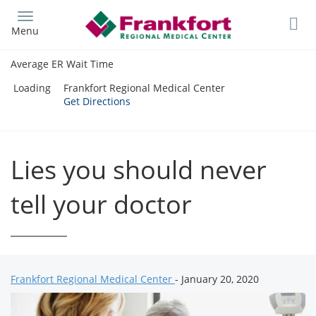
Skip
to
Menu
main
content
Average ER Wait Time
Loading
Frankfort Regional Medical Center
Get Directions
Lies you should never
tell your doctor
Frankfort Regional Medical Center
- January 20, 2020