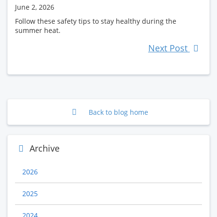
June 2, 2026
Follow these safety tips to stay healthy during the
summer heat.
Next Post
Back to blog home
Archive
2026
2025
2024