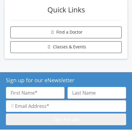
Quick Links
Find a Doctor
Classes & Events
Sign up for our eNewsletter
First
Last
Name
Name
Email
Address