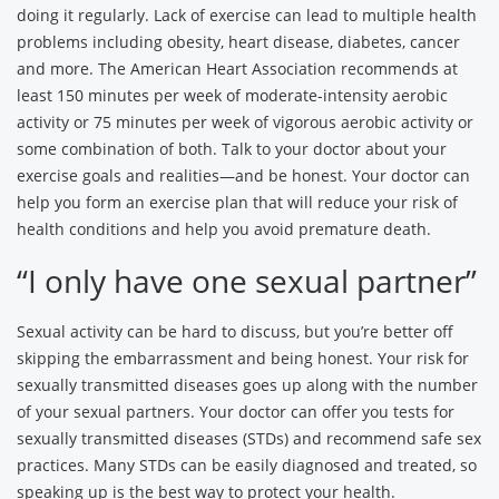
doing it regularly. Lack of exercise can lead to multiple health
problems including obesity, heart disease, diabetes, cancer
and more. The American Heart Association recommends at
least 150 minutes per week of moderate-intensity aerobic
activity or 75 minutes per week of vigorous aerobic activity or
some combination of both. Talk to your doctor about your
exercise goals and realities—and be honest. Your doctor can
help you form an exercise plan that will reduce your risk of
health conditions and help you avoid premature death.
“I only have one sexual partner”
Sexual activity can be hard to discuss, but you’re better off
skipping the embarrassment and being honest. Your risk for
sexually transmitted diseases goes up along with the number
of your sexual partners. Your doctor can offer you tests for
sexually transmitted diseases (STDs) and recommend safe sex
practices. Many STDs can be easily diagnosed and treated, so
speaking up is the best way to protect your health.