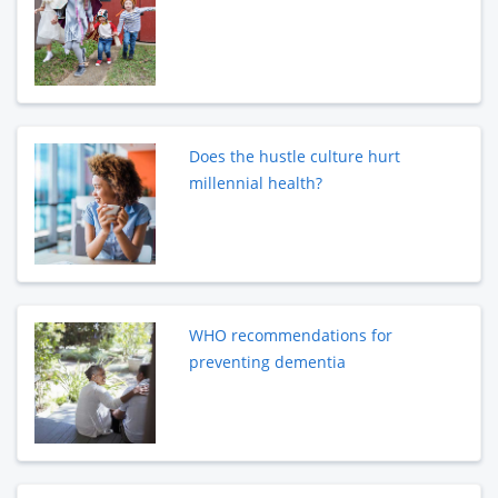
Does the hustle culture hurt
millennial health?
WHO recommendations for
preventing dementia