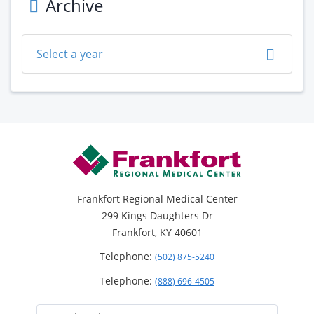
Archive
Select a year
Footer
Frankfort Regional Medical Center
299 Kings Daughters Dr
Frankfort, KY 40601
Telephone:
(502) 875-5240
Telephone:
(888) 696-4505