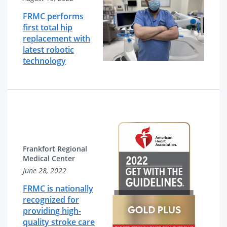
FRMC performs
first total hip
replacement with
latest robotic
technology
Frankfort Regional
Medical Center
June 28, 2022
FRMC is nationally
recognized for
providing high-
quality stroke care