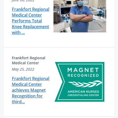
Frankfort Regional
Medical Center
Performs Total
Knee Replacement
with ...
Frankfort Regional
Medical Center
May 25, 2022
Frankfort Regional
Medical Center
achieves Magnet
Recognition for
third...