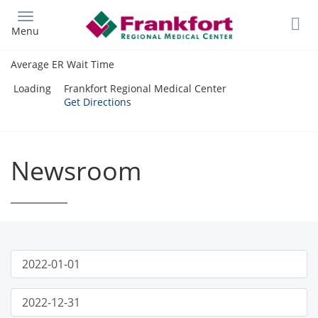
Skip
to
Menu
main
content
Average ER Wait Time
Loading
Frankfort Regional Medical Center
Get Directions
Newsroom
Publish
News
Start
Date
Filter
Publish
End