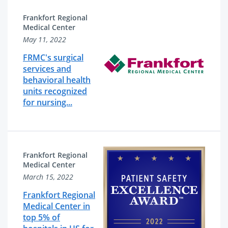
Frankfort Regional
Medical Center
May 11, 2022
FRMC's surgical
services and
behavioral health
units recognized
for nursing...
Frankfort Regional
Medical Center
March 15, 2022
Frankfort Regional
Medical Center in
top 5% of