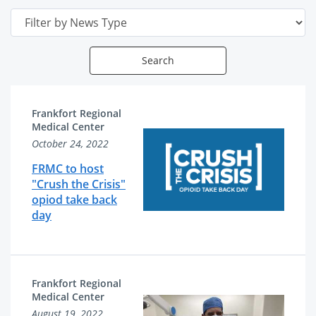
Date
Search
News
News
Frankfort Regional
Articles
Related
Medical Center
October 24, 2022
List
Content
FRMC to host
"Crush the Crisis"
opiod take back
day
Frankfort Regional
Medical Center
August 19, 2022