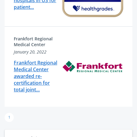
hospitals in US for
patient...
Frankfort Regional
Medical Center
January 20, 2022
Frankfort Regional
Medical Center
awarded re-
certification for
total joint...
1