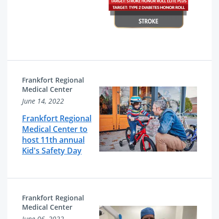
Frankfort Regional
Medical Center
June 14, 2022
Frankfort Regional
Medical Center to
host 11th annual
Kid's Safety Day
Frankfort Regional
Medical Center
June 06, 2022