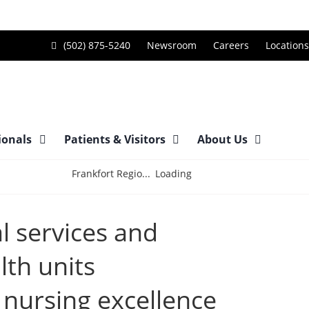
Call
(502) 875-5240
Newsroom
Careers
Locations
Frankfort
Regional
Medical
Center
ionals
Patients & Visitors
About Us
at
Loading
Frankfort Regio...
l services and
lth units
 nursing excellence