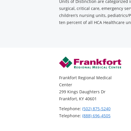
Units of Distinction are categorized 
surgical, critical care, emergency se
children’s nursing units, pediatrics/P
ten percent of all HCA Healthcare u
Frankfort Regional Medical
Center
299 Kings Daughters Dr
Frankfort, KY 40601
Telephone:
(502) 875-5240
Telephone:
(888) 696-4505