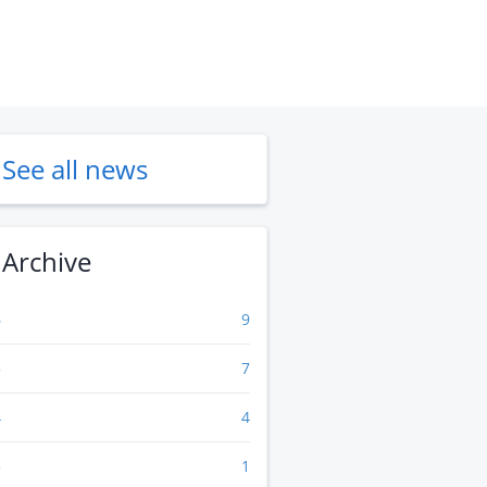
See all news
Archive
6
9
5
7
4
4
3
1