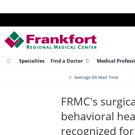
Skip
to
main
content
Specialties
Find a Doctor
Medical Profess
Average ER Wait Time
FRMC's surgica
behavioral hea
recognized for