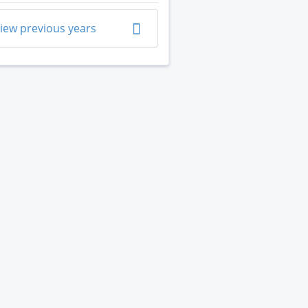
iew previous years