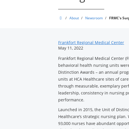
Frankfort
/
About
/
Newsroom
/
FRMC's Surg
Regional
Medical
News
Center
Frankfort Regional Medical Center
May 11, 2022
Related
Frankfort Regional Medical Center (
Content
behavioral health nursing units wer
Distinction Awards – an annual pro
units at HCA Healthcare sites of care
through measurable, exemplary perf
leadership, consistency in nursing p
performance.
Launched in 2015, the Unit of Disti
Healthcare’s strategic nursing plan.
93,000 nurses have abundant opport