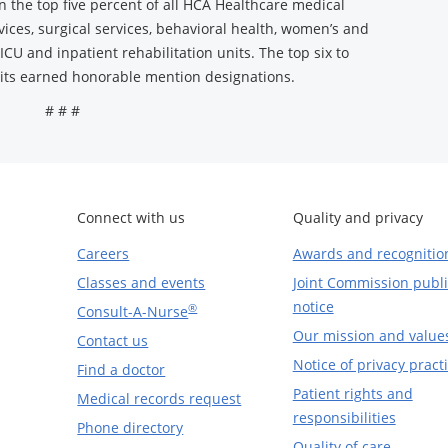
in the top five percent of all HCA Healthcare medical
rvices, surgical services, behavioral health, women’s and
ICU and inpatient rehabilitation units. The top six to
nits earned honorable mention designations.
# # #
Connect with us
Quality and privacy
Careers
Awards and recognitio
Classes and events
Joint Commission publi
notice
®
Consult-A-Nurse
Our mission and value
Contact us
Notice of privacy pract
Find a doctor
Patient rights and
Medical records request
responsibilities
Phone directory
Quality of care