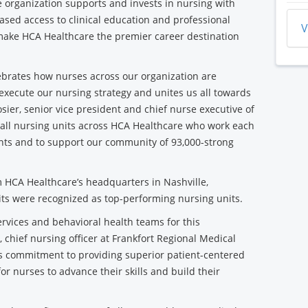
he organization supports and invests in nursing with
ased access to clinical education and professional
V
make HCA Healthcare the premier career destination
lebrates how nurses across our organization are
execute our nursing strategy and unites us all towards
ier, senior vice president and chief nurse executive of
 all nursing units across HCA Healthcare who work each
ients and to support our community of 93,000-strong
 HCA Healthcare’s headquarters in Nashville,
its were recognized as top-performing nursing units.
ervices and behavioral health teams for this
, chief nursing officer at Frankfort Regional Medical
f's commitment to providing superior patient-centered
or nurses to advance their skills and build their