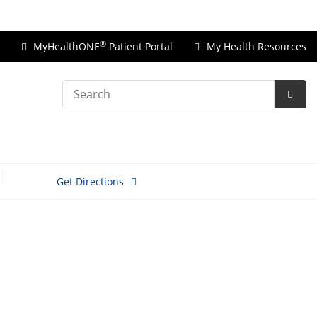
Price Transparency
®
MyHealthONE
Patient Portal
My Health Resources
Search
Subm
Searc
Get Directions