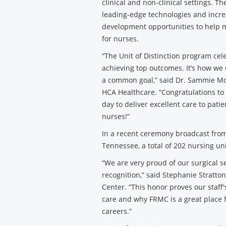
clinical and non-clinical settings. T
leading-edge technologies and incre
development opportunities to help 
for nurses.
“The Unit of Distinction program ce
achieving top outcomes. It’s how we 
a common goal,” said Dr. Sammie Mos
HCA Healthcare. “Congratulations to
day to deliver excellent care to pat
nurses!”
In a recent ceremony broadcast from
Tennessee, a total of 202 nursing un
“We are very proud of our surgical s
recognition,” said Stephanie Stratton
Center. “This honor proves our staf
care and why FRMC is a great place f
careers.”