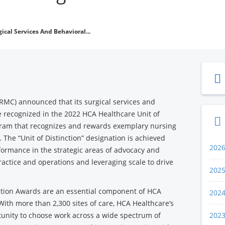
ical Services And Behavioral...
FRMC) announced that its surgical services and
e recognized in the 2022 HCA Healthcare Unit of
gram that recognizes and rewards exemplary nursing
. The “Unit of Distinction” designation is achieved
202
ormance in the strategic areas of advocacy and
ractice and operations and leveraging scale to drive
202
nction Awards are an essential component of HCA
202
 With more than 2,300 sites of care, HCA Healthcare’s
unity to choose work across a wide spectrum of
202