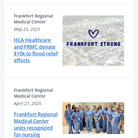
Frankfort Regional
Medical Center
May 23, 2025
HCA Healthcare
and FRMC donate
$10k to flood relief
efforts
Frankfort Regional
Medical Center
April 21, 2025
Frankfort Regional
Medical Center
units recognized
for nursing