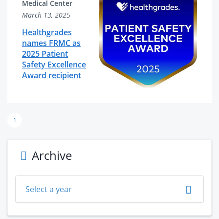
Medical Center
March 13, 2025
Healthgrades
names FRMC as
2025 Patient
Safety Excellence
Award recipient
1
Archive
Select a year