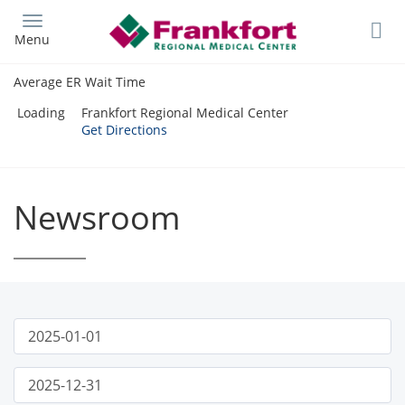
Skip
to
Menu
main
content
Average ER Wait Time
Loading
Frankfort Regional Medical Center
Get Directions
Newsroom
Publish
News
Start
Date
Filter
Publish
End