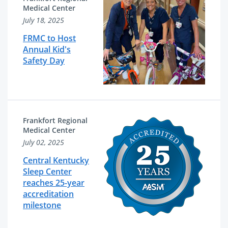
Medical Center
July 18, 2025
FRMC to Host
Annual Kid's
Safety Day
Frankfort Regional
Medical Center
July 02, 2025
Central Kentucky
Sleep Center
reaches 25-year
accreditation
milestone