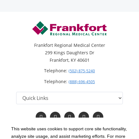
Footer
Frankfort Regional Medical Center
299 Kings Daughters Dr
Frankfort, KY 40601
Telephone:
(502) 875-5240
Telephone:
(888) 696-4505
Follow
Follow
Follow
Follow
Read
us
us
us
us
Our
on
on
on
on
Blog
This website uses cookies to support core site functionality,
Facebook
Instagram
Twitter
YouTube
analyze site usage, and assist marketing efforts. For more