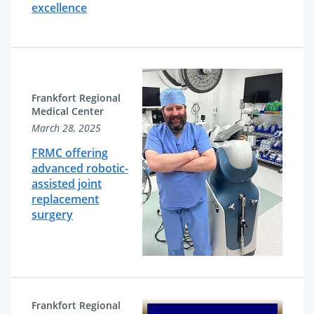
excellence
Frankfort Regional
Medical Center
March 28, 2025
FRMC offering
advanced robotic-
assisted joint
replacement
surgery
Frankfort Regional