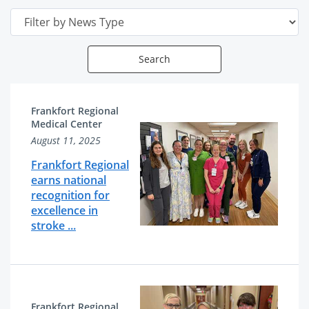
Date
Search
News
News
Frankfort Regional
Articles
Related
Medical Center
August 11, 2025
List
Content
Frankfort Regional
earns national
recognition for
excellence in
stroke ...
Frankfort Regional