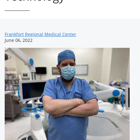
News
Frankfort Regional Medical Center
June 06, 2022
Related
Content