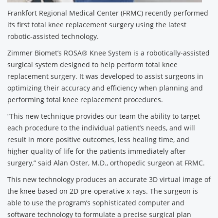
Frankfort Regional Medical Center (FRMC) recently performed
its first total knee replacement surgery using the latest
robotic-assisted technology.
Zimmer Biomet’s ROSA® Knee System is a robotically-assisted
surgical system designed to help perform total knee
replacement surgery. It was developed to assist surgeons in
optimizing their accuracy and efficiency when planning and
performing total knee replacement procedures.
“This new technique provides our team the ability to target
each procedure to the individual patient’s needs, and will
result in more positive outcomes, less healing time, and
higher quality of life for the patients immediately after
surgery,” said Alan Oster, M.D., orthopedic surgeon at FRMC.
This new technology produces an accurate 3D virtual image of
the knee based on 2D pre-operative x-rays. The surgeon is
able to use the program’s sophisticated computer and
software technology to formulate a precise surgical plan