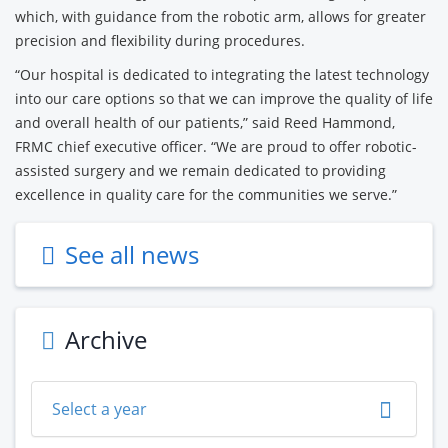
which, with guidance from the robotic arm, allows for greater
precision and flexibility during procedures.
“Our hospital is dedicated to integrating the latest technology
into our care options so that we can improve the quality of life
and overall health of our patients,” said Reed Hammond,
FRMC chief executive officer. “We are proud to offer robotic-
assisted surgery and we remain dedicated to providing
excellence in quality care for the communities we serve.”
See all news
Archive
Select a year