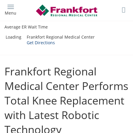
Skip
to
Menu
main
content
Average ER Wait Time
Loading
Frankfort Regional Medical Center
Get Directions
Frankfort Regional
Medical Center Performs
Total Knee Replacement
with Latest Robotic
Technology