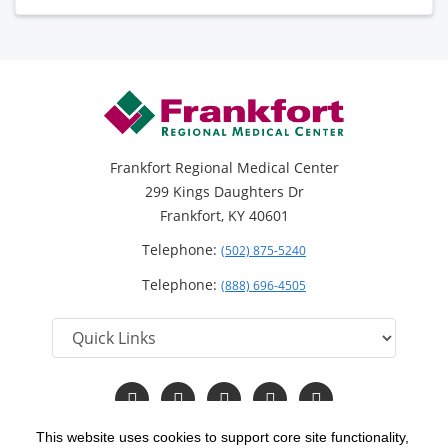
Frankfort Regional Medical Center
299 Kings Daughters Dr
Frankfort, KY 40601
Telephone:
(502) 875-5240
Telephone:
(888) 696-4505
Follow
Follow
Follow
Follow
Read
us
us
us
us
Our
on
on
on
on
Blog
This website uses cookies to support core site functionality,
Facebook
Instagram
Twitter
YouTube