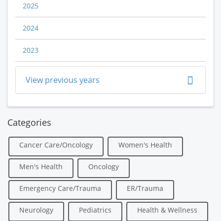
2025
2024
2023
View previous years
Categories
Cancer Care/Oncology
Women's Health
Men's Health
Oncology
Emergency Care/Trauma
ER/Trauma
Neurology
Pediatrics
Health & Wellness