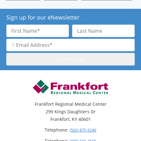
Sign up for our eNewsletter
First
Last
Name
Name
Email
Address
Frankfort Regional Medical Center
299 Kings Daughters Dr
Frankfort, KY 40601
Telephone:
(502) 875-5240
Telephone: