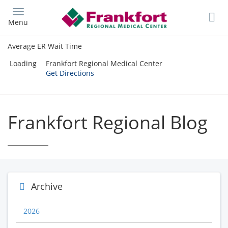
Skip
to
Menu
main
content
Average ER Wait Time
Loading
Frankfort Regional Medical Center
Get Directions
Frankfort Regional Blog
Archive
2026