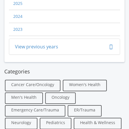
2025
2024
2023
View previous years
Categories
Cancer Care/Oncology
Women's Health
Men's Health
Oncology
Emergency Care/Trauma
ER/Trauma
Neurology
Pediatrics
Health & Wellness