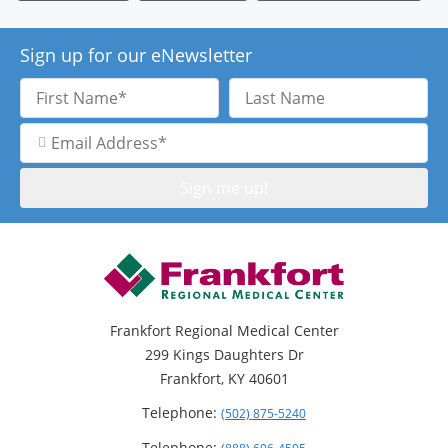
Sign up for our eNewsletter
First
Last
Name
Name
Email
Address
Frankfort Regional Medical Center
299 Kings Daughters Dr
Frankfort, KY 40601
Telephone:
(502) 875-5240
Telephone: