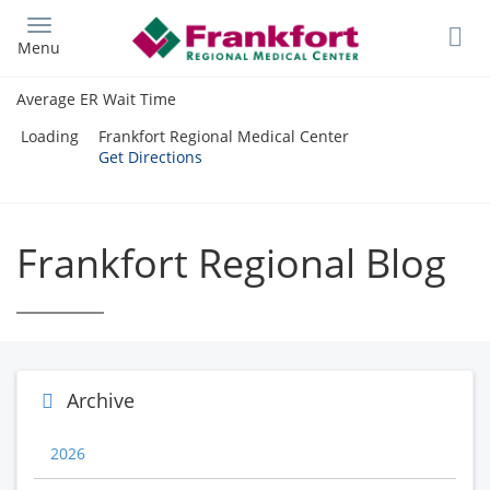
Skip
to
Menu
main
content
Average ER Wait Time
Loading
Frankfort Regional Medical Center
Get Directions
Frankfort Regional Blog
Archive
2026