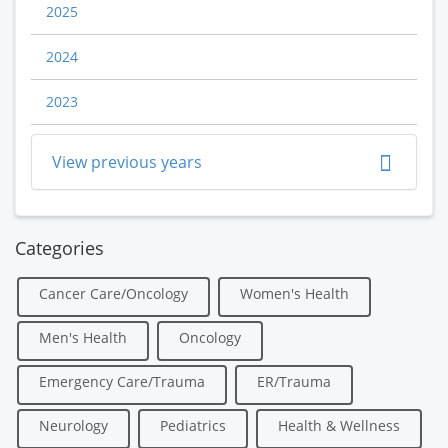
2025
2024
2023
View previous years
Categories
Cancer Care/Oncology
Women's Health
Men's Health
Oncology
Emergency Care/Trauma
ER/Trauma
Neurology
Pediatrics
Health & Wellness