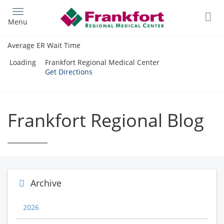
Skip
to
Menu
main
content
Average ER Wait Time
Loading
Frankfort Regional Medical Center
Get Directions
Frankfort Regional Blog
Archive
2026