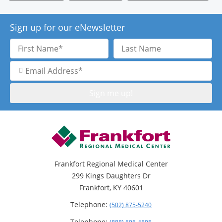
Sign up for our eNewsletter
First
Last
Name
Name
Email
Address
Frankfort Regional Medical Center
299 Kings Daughters Dr
Frankfort, KY 40601
Telephone:
(502) 875-5240
Telephone: