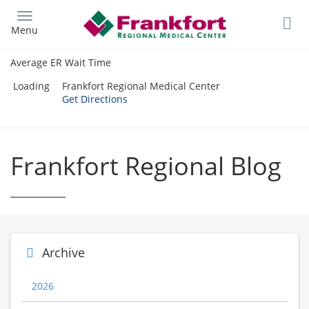
Skip
to
Menu
main
content
Average ER Wait Time
Loading
Frankfort Regional Medical Center
Get Directions
Frankfort Regional Blog
Archive
2026