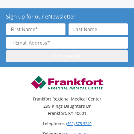
Sign up for our eNewsletter
First
Last
Name
Name
Email
Address
Frankfort Regional Medical Center
299 Kings Daughters Dr
Frankfort, KY 40601
Telephone:
(502) 875-5240
Telephone: