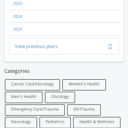
2025
2024
2023
View previous years
Categories
Cancer Care/Oncology
Women's Health
Men's Health
Oncology
Emergency Care/Trauma
ER/Trauma
Neurology
Pediatrics
Health & Wellness