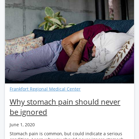
Frankfort Regional Medical Center
Why stomach pain should never
be ignored
June 1, 2020
Stomach pain is common, but could indicate a serious