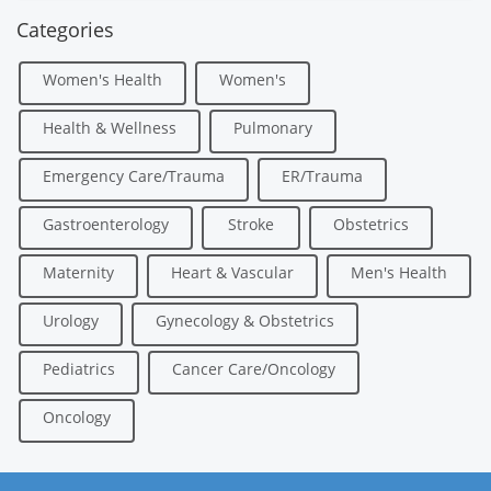
Categories
Women's Health
Women's
Health & Wellness
Pulmonary
Emergency Care/Trauma
ER/Trauma
Gastroenterology
Stroke
Obstetrics
Maternity
Heart & Vascular
Men's Health
Urology
Gynecology & Obstetrics
Pediatrics
Cancer Care/Oncology
Oncology