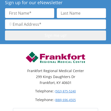
Sign up for our eNewsletter
First
Last
Name
Name
Email
Address
Frankfort Regional Medical Center
299 Kings Daughters Dr
Frankfort, KY 40601
Telephone:
(502) 875-5240
Telephone:
(888) 696-4505