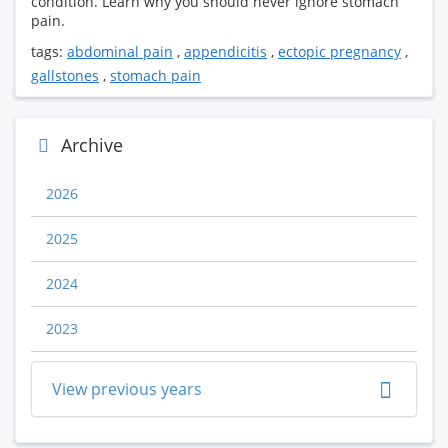
condition. Learn why you should never ignore stomach
pain.
tags:
abdominal pain
,
appendicitis
,
ectopic pregnancy
,
gallstones
,
stomach pain
Archive
2026
2025
2024
2023
View previous years