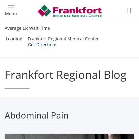
Skip
to
Menu
main
content
Average ER Wait Time
Loading
Frankfort Regional Medical Center
Get Directions
Frankfort Regional Blog
Abdominal Pain