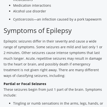
Medication interactions
Alcohol use disorder
Cysticercosis—an infection caused by a pork tapeworm
Symptoms of Epilepsy
Epileptic seizures differ in their severity and cause a wide
range of symptoms. Some seizures are mild and last only 1 or
2 minutes. Other seizures cause intense symptoms that last
much longer. Acute, repetitive seizures may result in damage
to the heart or brain, and possibly death if emergency
treatment is not given right away. There are many different
ways of classifying seizures, including:
Partial or Focal Seizures
These seizures begin from just 1 part of the brain. Symptoms
include:
Tingling or numb sensations in the arms, legs, hands, or