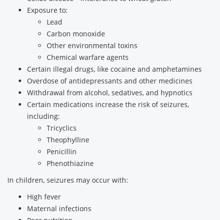
Exposure to:
Lead
Carbon monoxide
Other environmental toxins
Chemical warfare agents
Certain illegal drugs, like cocaine and amphetamines
Overdose of antidepressants and other medicines
Withdrawal from alcohol, sedatives, and hypnotics
Certain medications increase the risk of seizures,
including:
Tricyclics
Theophylline
Penicillin
Phenothiazine
In children, seizures may occur with:
High fever
Maternal infections