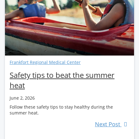
Frankfort Regional Medical Center
Safety tips to beat the summer
heat
June 2, 2026
Follow these safety tips to stay healthy during the
summer heat.
Next Post