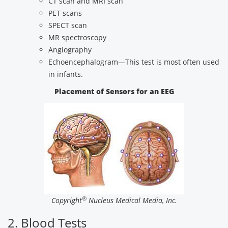
CT scan and MRI scan
PET scans
SPECT scan
MR spectroscopy
Angiography
Echoencephalogram—This test is most often used
in infants.
Placement of Sensors for an EEG
®
Copyright
Nucleus Medical Media, Inc.
2. Blood Tests