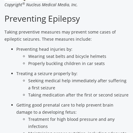
®
Copyright
Nucleus Medical Media, Inc.
Preventing Epilepsy
Taking preventive measures may prevent some cases of
epileptic seizures. These measures include:
Preventing head injuries by:
Wearing seat belts and bicycle helmets
Properly buckling children in car seats
Treating a seizure properly by:
Seeking medical help immediately after suffering
a first seizure
Taking medication after the first or second seizure
Getting good prenatal care to help prevent brain
damage to a developing fetus:
Treatment for high blood pressure and any
infections