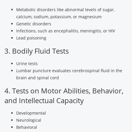
Metabolic disorders like abnormal levels of sugar,
calcium, sodium, potassium, or magnesium
Genetic disorders
Infections, such as encephalitis, meningitis, or HIV
Lead poisoning
3. Bodily Fluid Tests
Urine tests
Lumbar puncture evaluates cerebrospinal fluid in the
brain and spinal cord
4. Tests on Motor Abilities, Behavior,
and Intellectual Capacity
Developmental
Neurological
Behavioral