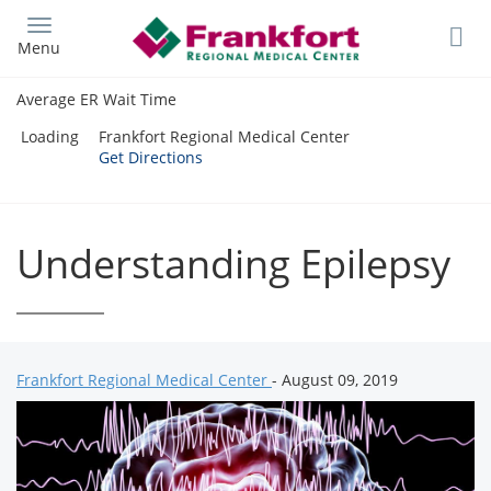
Skip
to
Menu
main
content
Average ER Wait Time
Loading
Frankfort Regional Medical Center
Get Directions
Understanding Epilepsy
Frankfort Regional Medical Center
- August 09, 2019