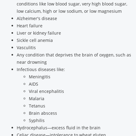
conditions like low blood sugar, very high blood sugar,
low calcium, high or low sodium, or low magnesium
Alzheimer's disease
Heart failure
Liver or kidney failure
Sickle cell anemia
Vasculitis
Any condition that deprives the brain of oxygen, such as
near drowning
Infectious diseases like:
Meningitis
AIDS
Viral encephalitis
Malaria
Tetanus
Brain abscess
Syphilis
Hydrocephalus—excess fluid in the brain
Celiac disease—intolerance to wheat gluten