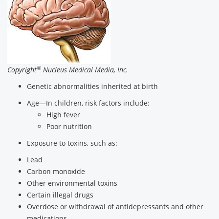
®
Copyright
Nucleus Medical Media, Inc.
Genetic abnormalities inherited at birth
Age—In children, risk factors include:
High fever
Poor nutrition
Exposure to toxins, such as:
Lead
Carbon monoxide
Other environmental toxins
Certain illegal drugs
Overdose or withdrawal of antidepressants and other
medications