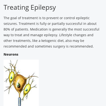
Treating Epilepsy
The goal of treatment is to prevent or control epileptic
seizures. Treatment is fully or partially successful in about
80% of patients. Medication is generally the most successful
way to treat and manage epilepsy. Lifestyle changes and
other treatments, like a ketogenic diet, also may be
recommended and sometimes surgery is recommended.
Neurons