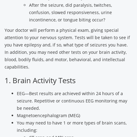
After the seizure, did paralysis, twitches,
confusion, slowed responsiveness, urine
incontinence, or tongue biting occur?
Your doctor will perform a physical exam, giving special
attention to your nervous system. Tests will be taken to see if
you have epilepsy and, if so, what type of seizures you have.
In addition, you may need other tests on your brain activity,
blood, bodily fluids, and motor, behavioral, and intellectual
capabilities.
1. Brain Activity Tests
EEG—Best results are achieved within 24 hours of a
seizure. Repetitive or continuous EEG monitoring may
be needed.
Magnetoencephalogram (MEG)
You may need to have 1 or more types of brain scans,
including: