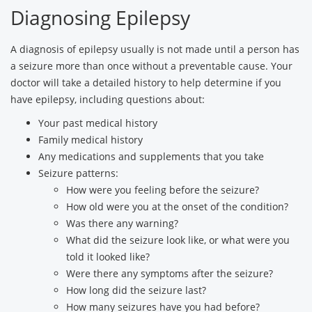
Diagnosing Epilepsy
A diagnosis of epilepsy usually is not made until a person has
a seizure more than once without a preventable cause. Your
doctor will take a detailed history to help determine if you
have epilepsy, including questions about:
Your past medical history
Family medical history
Any medications and supplements that you take
Seizure patterns:
How were you feeling before the seizure?
How old were you at the onset of the condition?
Was there any warning?
What did the seizure look like, or what were you
told it looked like?
Were there any symptoms after the seizure?
How long did the seizure last?
How many seizures have you had before?