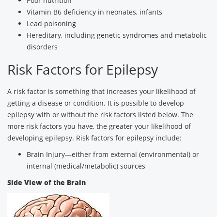
Poor nutrition
Vitamin B6 deficiency in neonates, infants
Lead poisoning
Hereditary, including genetic syndromes and metabolic
disorders
Risk Factors for Epilepsy
A risk factor is something that increases your likelihood of
getting a disease or condition. It is possible to develop
epilepsy with or without the risk factors listed below. The
more risk factors you have, the greater your likelihood of
developing epilepsy. Risk factors for epilepsy include:
Brain Injury—either from external (environmental) or
internal (medical/metabolic) sources
Side View of the Brain