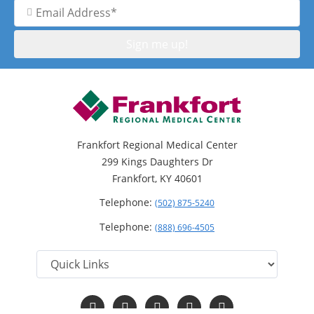
Email
Address
Frankfort Regional Medical Center
299 Kings Daughters Dr
Frankfort, KY 40601
Telephone:
(502) 875-5240
Telephone:
(888) 696-4505
Follow
Follow
Follow
Follow
Read
us
us
us
us
Our