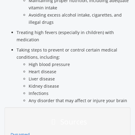
Maintaining proper nutrition, including adequate
vitamin intake
Avoiding excess alcohol intake, cigarettes, and
illegal drugs
Treating high fevers (especially in children) with
medication
Taking steps to prevent or control certain medical
conditions, including:
High blood pressure
Heart disease
Liver disease
Kidney disease
Infections
Any disorder that may affect or injure your brain
Sources
Dynamed