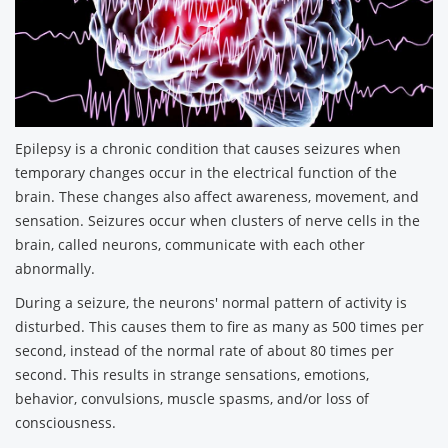
Epilepsy is a chronic condition that causes seizures when
temporary changes occur in the electrical function of the
brain. These changes also affect awareness, movement, and
sensation. Seizures occur when clusters of nerve cells in the
brain, called neurons, communicate with each other
abnormally.
During a seizure, the neurons' normal pattern of activity is
disturbed. This causes them to fire as many as 500 times per
second, instead of the normal rate of about 80 times per
second. This results in strange sensations, emotions,
behavior, convulsions, muscle spasms, and/or loss of
consciousness.