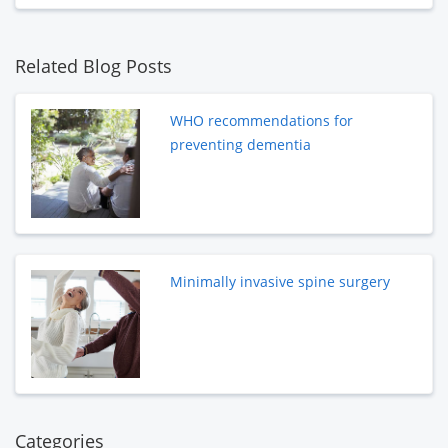
Related Blog Posts
WHO recommendations for
preventing dementia
Minimally invasive spine surgery
Categories