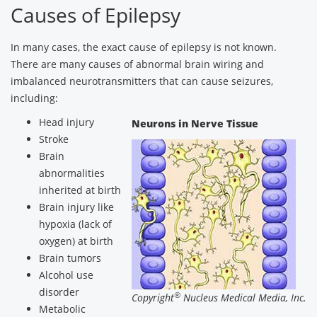
Causes of Epilepsy
In many cases, the exact cause of epilepsy is not known.
There are many causes of abnormal brain wiring and
imbalanced neurotransmitters that can cause seizures,
including:
Head injury
Neurons in Nerve Tissue
Stroke
Brain
abnormalities
inherited at birth
Brain injury like
hypoxia (lack of
oxygen) at birth
Brain tumors
Alcohol use
disorder
®
Copyright
Nucleus Medical Media, Inc.
Metabolic