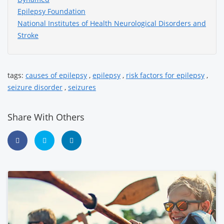
Epilepsy Foundation
National Institutes of Health Neurological Disorders and
Stroke
tags:
causes of epilepsy
,
epilepsy
,
risk factors for epilepsy
,
seizure disorder
,
seizures
Share With Others