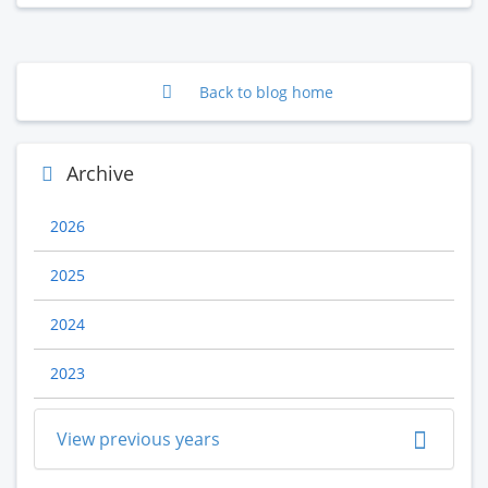
Back to blog home
Archive
2026
2025
2024
2023
View previous years