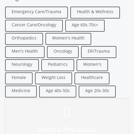
Emergency Care/Trauma
Health & Wellness
Cancer Care/Oncology
Age 60s-70s+
Orthopedics
Women's Health
Men's Health
Oncology
ER/Trauma
Neurology
Pediatrics
Women's
Female
Weight Loss
Healthcare
Medicine
Age 40s-50s
Age 20s-30s
Need a Physician?