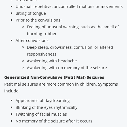
Unusual, repetitive, uncontrolled motions or movements
Biting of tongue
Prior to the convulsions:
Feeling of unusual warning, such as the smell of
burning rubber
After convulsions:
Deep sleep, drowsiness, confusion, or altered
responsiveness
Awakening with headache
Awakening with no memory of the seizure
Generalized Non-Convulsive (Petit Mal) Seizures
Petit mal seizures are more common in children. Symptoms
include:
Appearance of daydreaming
Blinking of the eyes rhythmically
Twitching of facial muscles
No memory of the seizure after it occurs