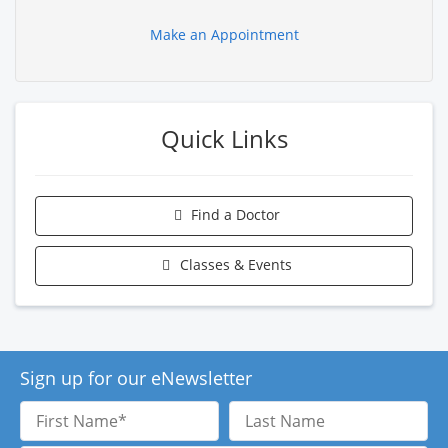
Make an Appointment
Quick Links
Find a Doctor
Classes & Events
Sign up for our eNewsletter
First
Last
Name
Name