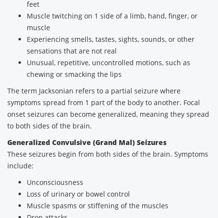
feet
Muscle twitching on 1 side of a limb, hand, finger, or
muscle
Experiencing smells, tastes, sights, sounds, or other
sensations that are not real
Unusual, repetitive, uncontrolled motions, such as
chewing or smacking the lips
The term Jacksonian refers to a partial seizure where
symptoms spread from 1 part of the body to another. Focal
onset seizures can become generalized, meaning they spread
to both sides of the brain.
Generalized Convulsive (Grand Mal) Seizures
These seizures begin from both sides of the brain. Symptoms
include:
Unconsciousness
Loss of urinary or bowel control
Muscle spasms or stiffening of the muscles
Drop attacks