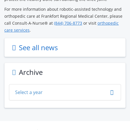
For more information about robotic-assisted technology and
orthopedic care at Frankfort Regional Medical Center, please
call Consult-A-Nurse® at
(844) 706-8773
or visit
orthopedic
care services
.
See all news
Archive
Select a year