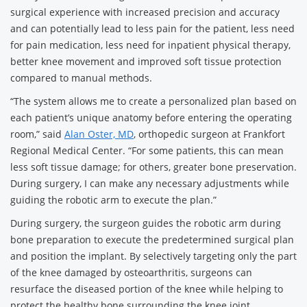
surgical experience with increased precision and accuracy
and can potentially lead to less pain for the patient, less need
for pain medication, less need for inpatient physical therapy,
better knee movement and improved soft tissue protection
compared to manual methods.
“The system allows me to create a personalized plan based on
each patient’s unique anatomy before entering the operating
room,” said
Alan Oster, MD
, orthopedic surgeon at Frankfort
Regional Medical Center. “For some patients, this can mean
less soft tissue damage; for others, greater bone preservation.
During surgery, I can make any necessary adjustments while
guiding the robotic arm to execute the plan.”
During surgery, the surgeon guides the robotic arm during
bone preparation to execute the predetermined surgical plan
and position the implant. By selectively targeting only the part
of the knee damaged by osteoarthritis, surgeons can
resurface the diseased portion of the knee while helping to
protect the healthy bone surrounding the knee joint.