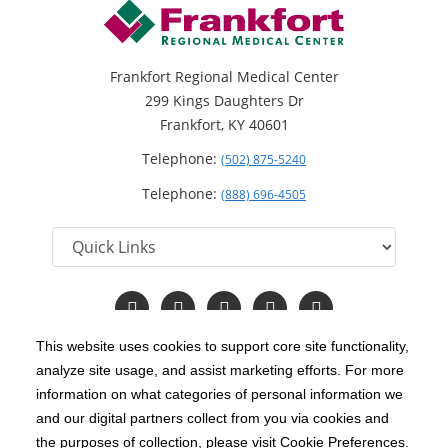
Frankfort Regional Medical Center
299 Kings Daughters Dr
Frankfort, KY 40601
Telephone:
(502) 875-5240
Telephone:
(888) 696-4505
Follow
Follow
Follow
Follow
Read
us
us
us
us
Our
on
on
on
on
Blog
This website uses cookies to support core site functionality,
Facebook
Instagram
Twitter
YouTube
analyze site usage, and assist marketing efforts. For more
C-HCA, Inc.
Copyright 1999-2026
; All rights reserved.
information on what categories of personal information we
Notice of Privacy Practices
Terms & Conditions
and our digital partners collect from you via cookies and
|
|
the purposes of collection, please visit Cookie Preferences.