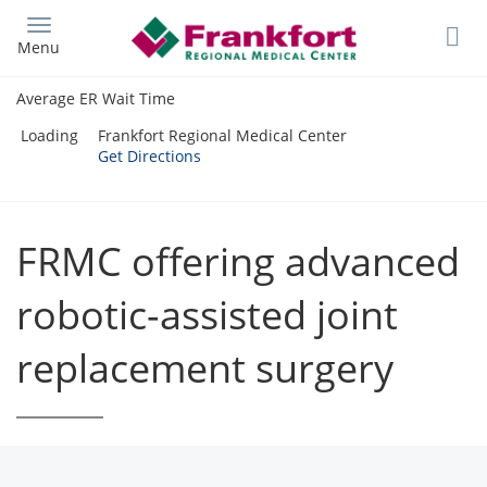
Skip
to
Menu
main
content
Average ER Wait Time
Loading
Frankfort Regional Medical Center
Get Directions
FRMC offering advanced
robotic-assisted joint
replacement surgery