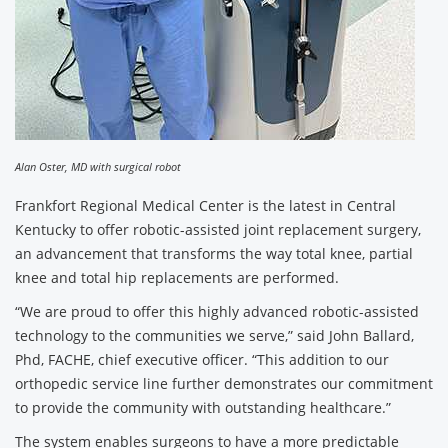
Alan Oster, MD with surgical robot
Frankfort Regional Medical Center is the latest in Central
Kentucky to offer robotic-assisted joint replacement surgery,
an advancement that transforms the way total knee, partial
knee and total hip replacements are performed.
“We are proud to offer this highly advanced robotic-assisted
technology to the communities we serve,” said John Ballard,
Phd, FACHE, chief executive officer. “This addition to our
orthopedic service line further demonstrates our commitment
to provide the community with outstanding healthcare.”
The system enables surgeons to have a more predictable