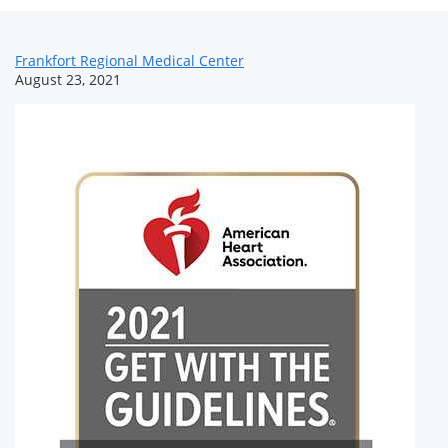
News
Frankfort Regional Medical Center
August 23, 2021
Related
Content