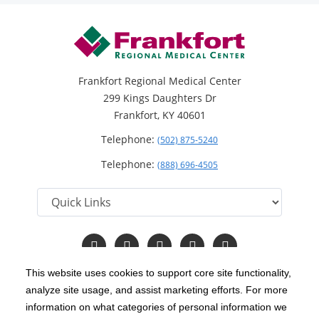
Frankfort Regional Medical Center
299 Kings Daughters Dr
Frankfort, KY 40601
Telephone:
(502) 875-5240
Telephone:
(888) 696-4505
Follow
Follow
Follow
Follow
Read
us
us
us
us
Our
on
on
on
on
Blog
This website uses cookies to support core site functionality,
Facebook
Instagram
Twitter
YouTube
analyze site usage, and assist marketing efforts. For more
C-HCA, Inc.
Copyright 1999-2026
; All rights reserved.
information on what categories of personal information we