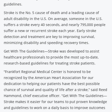
guidelines.
Stroke is the No. 5 cause of death and a leading cause of
adult disability in the U.S. On average, someone in the U.S.
suffers a stroke every 40 seconds, and nearly 795,000 people
suffer a new or recurrent stroke each year. Early stroke
detection and treatment are key to improving survival,
minimizing disability and speeding recovery times.
Get With The Guidelines—Stroke was developed to assist
healthcare professionals to provide the most up-to-date,
research-based guidelines for treating stroke patients.
“Frankfort Regional Medical Center is honored to be
recognized by the American Heart Association for our
dedication to helping our patients have the best possible
chance of survival and quality of life after a stroke,” said Reed
Hammond, chief executive officer. “Get With The Guidelines—
Stroke makes it easier for our teams to put proven knowledge
and guidelines to work on a daily basis to improve outcomes