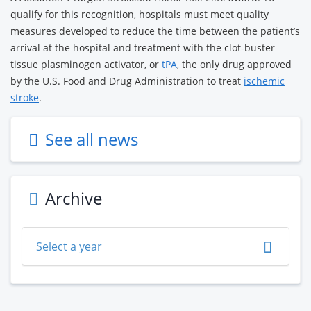
qualify for this recognition, hospitals must meet quality
measures developed to reduce the time between the patient’s
arrival at the hospital and treatment with the clot-buster
tissue plasminogen activator, or
tPA
, the only drug approved
by the U.S. Food and Drug Administration to treat
ischemic
stroke
.
See all news
Archive
Select a year