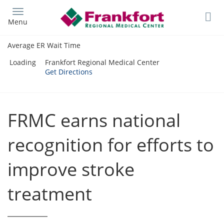
Skip
to
Menu
main
content
Average ER Wait Time
Loading
Frankfort Regional Medical Center
Get Directions
FRMC earns national
recognition for efforts to
improve stroke
treatment