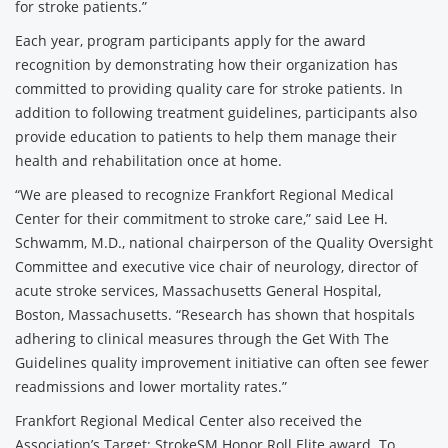
for stroke patients.”
Each year, program participants apply for the award
recognition by demonstrating how their organization has
committed to providing quality care for stroke patients. In
addition to following treatment guidelines, participants also
provide education to patients to help them manage their
health and rehabilitation once at home.
“We are pleased to recognize Frankfort Regional Medical
Center for their commitment to stroke care,” said Lee H.
Schwamm, M.D., national chairperson of the Quality Oversight
Committee and executive vice chair of neurology, director of
acute stroke services, Massachusetts General Hospital,
Boston, Massachusetts. “Research has shown that hospitals
adhering to clinical measures through the Get With The
Guidelines quality improvement initiative can often see fewer
readmissions and lower mortality rates.”
Frankfort Regional Medical Center also received the
Association’s Target: StrokeSM Honor Roll Elite award. To