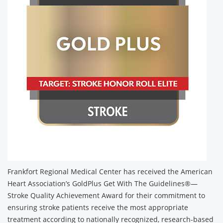
Frankfort Regional Medical Center has received the American
Heart Association’s GoldPlus Get With The Guidelines®—
Stroke Quality Achievement Award for their commitment to
ensuring stroke patients receive the most appropriate
treatment according to nationally recognized, research-based