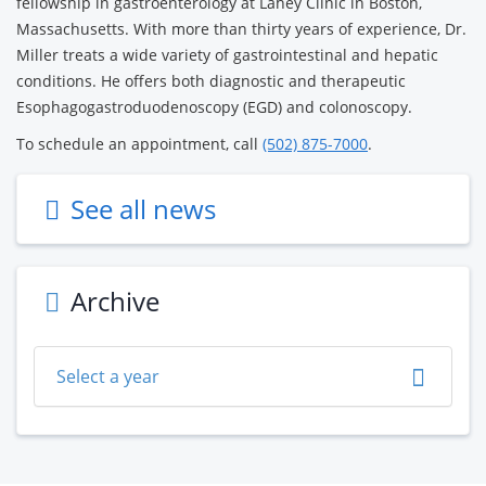
fellowship in gastroenterology at Lahey Clinic in Boston,
Massachusetts. With more than thirty years of experience, Dr.
Miller treats a wide variety of gastrointestinal and hepatic
conditions. He offers both diagnostic and therapeutic
Esophagogastroduodenoscopy (EGD) and colonoscopy.
To schedule an appointment, call
(502) 875-7000
.
See all news
Archive
Select a year