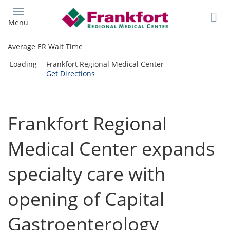
Skip
to
Menu
main
content
Average ER Wait Time
Loading
Frankfort Regional Medical Center
Get Directions
Frankfort Regional
Medical Center expands
specialty care with
opening of Capital
Gastroenterology