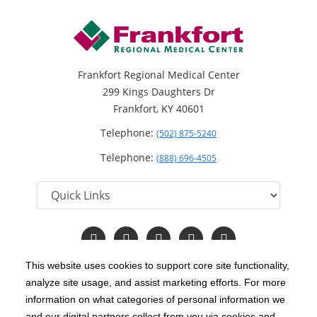
Frankfort Regional Medical Center
299 Kings Daughters Dr
Frankfort, KY 40601
Telephone:
(502) 875-5240
Telephone:
(888) 696-4505
Follow
Follow
Follow
Follow
Read
us
us
us
us
Our
on
on
on
on
Blog
This website uses cookies to support core site functionality,
Facebook
Instagram
Twitter
YouTube
analyze site usage, and assist marketing efforts. For more
C-HCA, Inc.
Copyright 1999-2026
; All rights reserved.
information on what categories of personal information we
Notice of Privacy Practices
Terms & Conditions
and our digital partners collect from you via cookies and
|
|