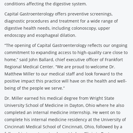
conditions affecting the digestive system.
Capital Gastroenterology offers preventive screenings,
diagnostic procedures and treatment for a wide range of
digestive health needs, including colonoscopy, upper
endoscopy and esophageal dilation.
“The opening of Capital Gastroenterology reflects our ongoing
commitment to expanding access to high-quality care close to
home,” said John Ballard, chief executive officer of Frankfort
Regional Medical Center. “We are proud to welcome Dr.
Matthew Miller to our medical staff and look forward to the
positive impact this practice will have on the health and well-
being of the people we serve.”
Dr. Miller earned his medical degree from Wright State
University School of Medicine in Dayton, Ohio where he also
completed an internal medicine internship. He went on to
complete his internal medicine residency at the University of
Cincinnati Medical School of Cincinnati, Ohio, followed by a