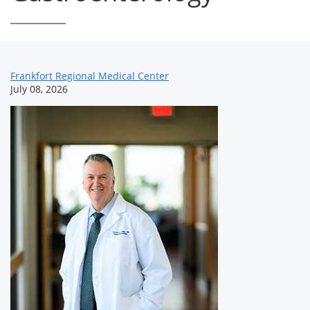
News
Frankfort Regional Medical Center
July 08, 2026
Related
Content