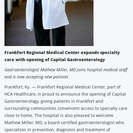
Frankfort Regional Medical Center expands specialty
care with opening of Capital Gastroenterology
Gastroenterologist Mathew Miller, MD joins hospital medical staff
and is now accepting new patients
Frankfort, Ky. — Frankfort Regional Medical Center, part of
HCA Healthcare, is proud to announce the opening of Capital
Gastroenterology, giving patients in Frankfort and
surrounding communities convenient access to specialty care
close to home. The hospital is also pleased to welcome
Mathew Miller, MD, a board certified gastroenterologist who
specializes in prevention, diagnosis and treatment of