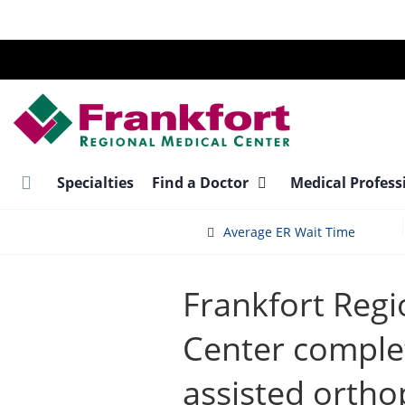
Skip
to
main
content
Specialties
Find a Doctor
Medical Profess
Average ER Wait Time
Frankfort Regi
Center complet
assisted ortho