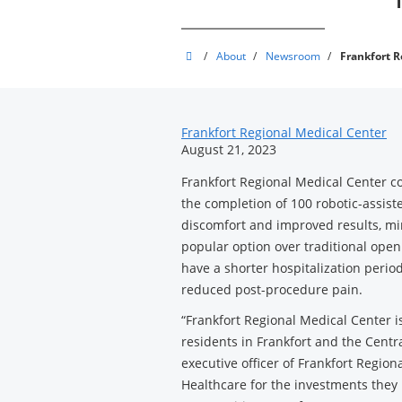
Frankfort
/
About
/
Newsroom
/
Frankfort R
Regional
Medical
News
Center
Frankfort Regional Medical Center
August 21, 2023
Related
Frankfort Regional Medical Center co
Content
the completion of 100 robotic-assist
discomfort and improved results, mi
popular option over traditional open
have a shorter hospitalization period
reduced post-procedure pain.
“Frankfort Regional Medical Center is
residents in Frankfort and the Centra
executive officer of Frankfort Region
Healthcare for the investments they 