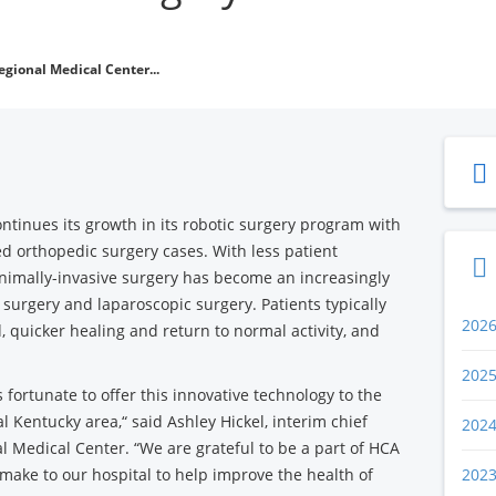
egional Medical Center...
ntinues its growth in its robotic surgery program with
ed orthopedic surgery cases. With less patient
nimally-invasive surgery has become an increasingly
 surgery and laparoscopic surgery. Patients typically
202
, quicker healing and return to normal activity, and
202
 fortunate to offer this innovative technology to the
l Kentucky area,“ said Ashley Hickel, interim chief
202
al Medical Center. “We are grateful to be a part of HCA
make to our hospital to help improve the health of
202