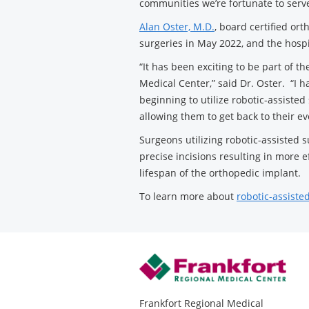
communities we’re fortunate to serve
Alan Oster, M.D.
, board certified or
surgeries in May 2022, and the hosp
“It has been exciting to be part of t
Medical Center,” said Dr. Oster. “I h
beginning to utilize robotic-assiste
allowing them to get back to their ev
Surgeons utilizing robotic-assisted 
precise incisions resulting in more e
lifespan of the orthopedic implant.
To learn more about
robotic-assiste
Frankfort Regional Medical