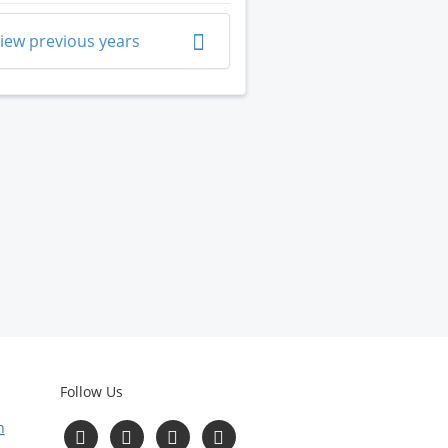
iew previous years
Follow Us
n
Follow
Follow
Follow
Follow
us
us
us
us