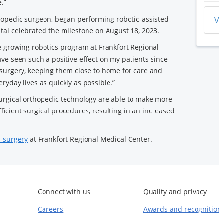
.”
thopedic surgeon, began performing robotic-assisted
V
ital celebrated the milestone on August 18, 2023.
he growing robotics program at Frankfort Regional
ave seen such a positive effect on my patients since
d surgery, keeping them close to home for care and
eryday lives as quickly as possible.”
surgical orthopedic technology are able to make more
fficient surgical procedures, resulting in an increased
d surgery
at Frankfort Regional Medical Center.
Connect with us
Quality and privacy
Careers
Awards and recognitio