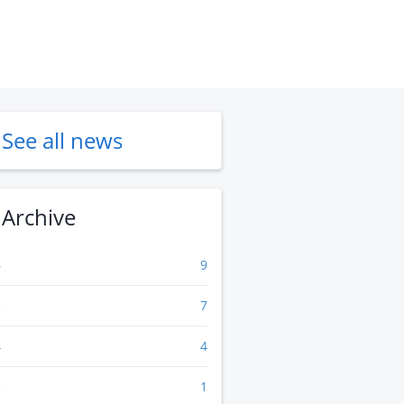
See all news
Archive
6
9
5
7
4
4
3
1