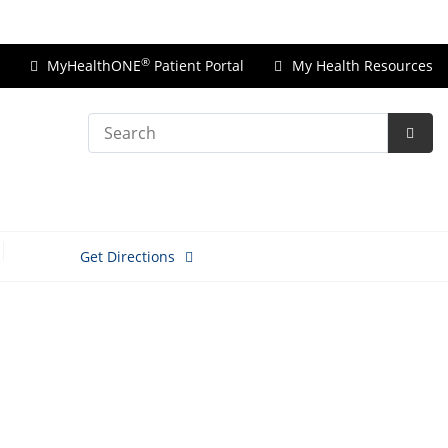
Price Transparency
®
MyHealthONE
Patient Portal
My Health Resources
Search
Subm
Searc
Get Directions