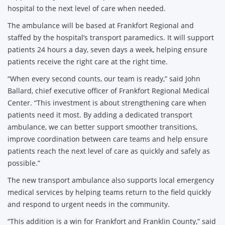
hospital to the next level of care when needed.
The ambulance will be based at Frankfort Regional and
staffed by the hospital’s transport paramedics. It will support
patients 24 hours a day, seven days a week, helping ensure
patients receive the right care at the right time.
“When every second counts, our team is ready,” said John
Ballard, chief executive officer of Frankfort Regional Medical
Center. “This investment is about strengthening care when
patients need it most. By adding a dedicated transport
ambulance, we can better support smoother transitions,
improve coordination between care teams and help ensure
patients reach the next level of care as quickly and safely as
possible.”
The new transport ambulance also supports local emergency
medical services by helping teams return to the field quickly
and respond to urgent needs in the community.
“This addition is a win for Frankfort and Franklin County,” said