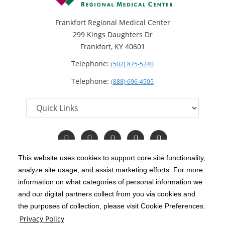
Frankfort Regional Medical Center
299 Kings Daughters Dr
Frankfort, KY 40601
Telephone:
(502) 875-5240
Telephone:
(888) 696-4505
Follow
Follow
Follow
Follow
Read
us
us
us
us
Our
on
on
on
on
Blog
This website uses cookies to support core site functionality,
Facebook
Instagram
Twitter
YouTube
analyze site usage, and assist marketing efforts. For more
C-HCA, Inc.
Copyright 1999-2026
; All rights reserved.
information on what categories of personal information we
Notice of Privacy Practices
Terms & Conditions
and our digital partners collect from you via cookies and
|
|
the purposes of collection, please visit Cookie Preferences.
California Notice at Collection
Privacy Policy
|
Privacy Policy