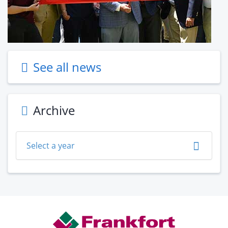
See all news
Archive
Select a year