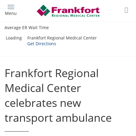
Skip
to
Menu
main
content
Average ER Wait Time
Loading
Frankfort Regional Medical Center
Get Directions
Frankfort Regional
Medical Center
celebrates new
transport ambulance