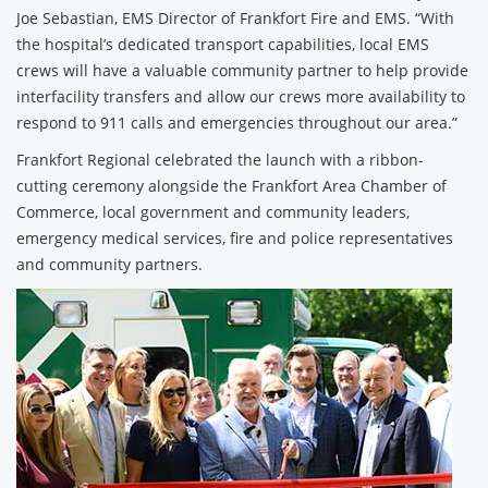
Joe Sebastian, EMS Director of Frankfort Fire and EMS. “With
the hospital’s dedicated transport capabilities, local EMS
crews will have a valuable community partner to help provide
interfacility transfers and allow our crews more availability to
respond to 911 calls and emergencies throughout our area.”
Frankfort Regional celebrated the launch with a ribbon-
cutting ceremony alongside the Frankfort Area Chamber of
Commerce, local government and community leaders,
emergency medical services, fire and police representatives
and community partners.