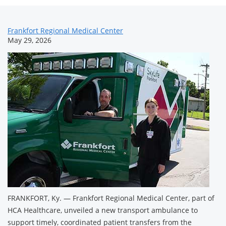
News
Frankfort Regional Medical Center
May 29, 2026
Related
Content
FRANKFORT, Ky. — Frankfort Regional Medical Center, part of
HCA Healthcare, unveiled a new transport ambulance to
support timely, coordinated patient transfers from the