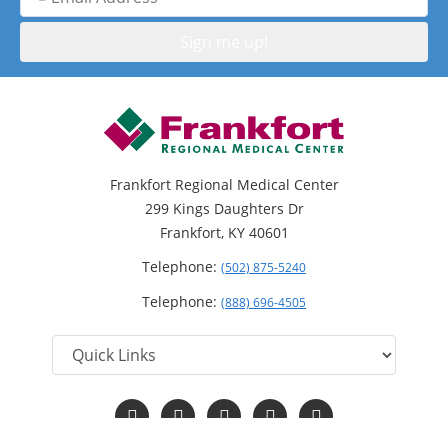
Address
Frankfort Regional Medical Center
299 Kings Daughters Dr
Frankfort, KY 40601
Telephone:
(502) 875-5240
Telephone:
(888) 696-4505
Follow
Follow
Follow
Follow
Read
us
us
us
us
Our
on
on
on
on
Blog