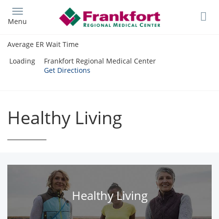
Skip
to
Menu
main
content
Average ER Wait Time
Loading
Frankfort Regional Medical Center
Get Directions
Healthy Living
Healthy Living