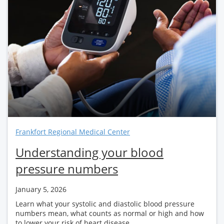
Frankfort Regional Medical Center
Understanding your blood
pressure numbers
January 5, 2026
Learn what your systolic and diastolic blood pressure
numbers mean, what counts as normal or high and how
to lower your risk of heart disease...