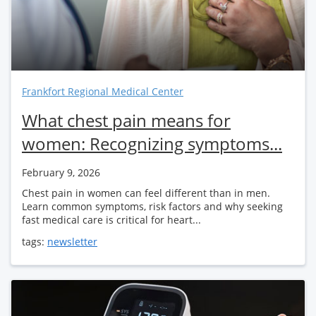
Frankfort Regional Medical Center
What chest pain means for
women: Recognizing symptoms...
February 9, 2026
Chest pain in women can feel different than in men.
Learn common symptoms, risk factors and why seeking
fast medical care is critical for heart...
tags:
newsletter