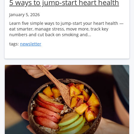
5 ways to jump-start heart health
January 5, 2026
Learn five simple ways to jump-start your heart health —
eat smarter, manage stress, move more, track key
numbers and cut back on smoking and...
tags:
newsletter