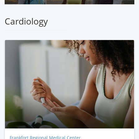
Cardiology
Frankfort Regional Medical Center