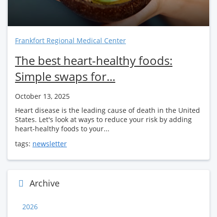
Frankfort Regional Medical Center
The best heart-healthy foods:
Simple swaps for...
October 13, 2025
Heart disease is the leading cause of death in the United
States. Let's look at ways to reduce your risk by adding
heart-healthy foods to your...
tags:
newsletter
Archive
2026