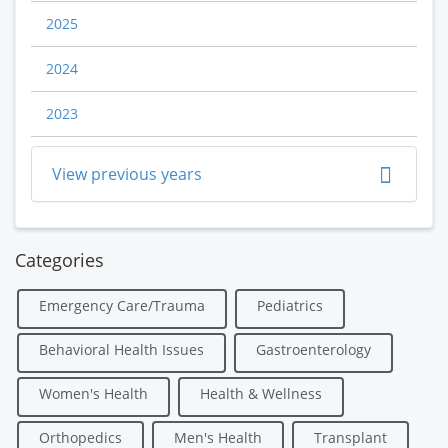
2025
2024
2023
View previous years
Categories
Emergency Care/Trauma
Pediatrics
Behavioral Health Issues
Gastroenterology
Women's Health
Health & Wellness
Orthopedics
Men's Health
Transplant