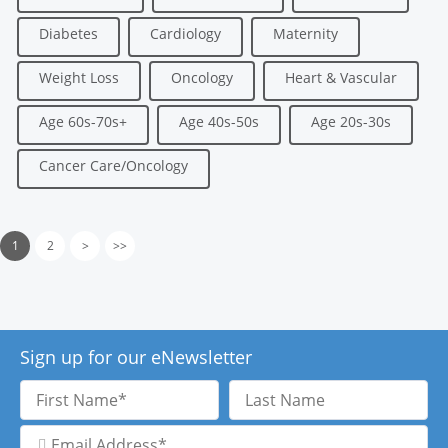
Diabetes
Cardiology
Maternity
Weight Loss
Oncology
Heart & Vascular
Age 60s-70s+
Age 40s-50s
Age 20s-30s
Cancer Care/Oncology
1
2
>
>>
Sign up for our eNewsletter
First
Last
Name
Name
Email