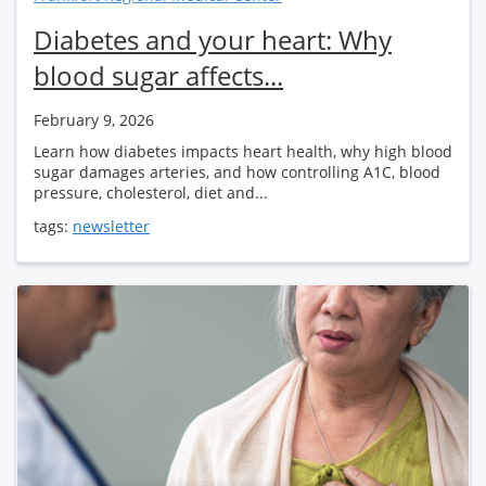
Diabetes and your heart: Why
blood sugar affects...
February 9, 2026
Learn how diabetes impacts heart health, why high blood
sugar damages arteries, and how controlling A1C, blood
pressure, cholesterol, diet and...
tags:
newsletter