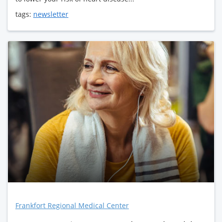
tags:
newsletter
Frankfort Regional Medical Center