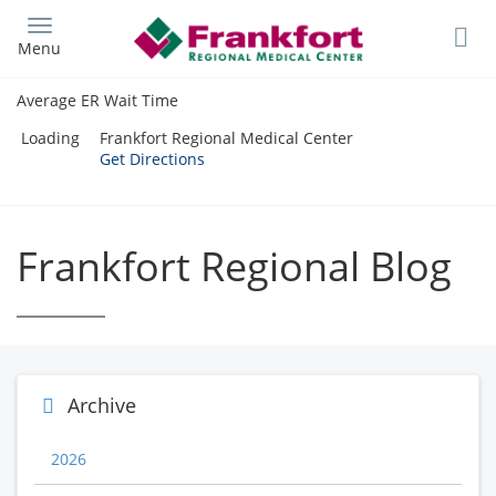
Skip
to
Menu
main
content
Average ER Wait Time
Loading
Frankfort Regional Medical Center
Get Directions
Frankfort Regional Blog
Archive
2026