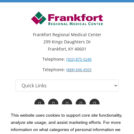
Frankfort Regional Medical Center
299 Kings Daughters Dr
Frankfort, KY 40601
Telephone:
(502) 875-5240
Telephone:
(888) 696-4505
Follow
Follow
Follow
Follow
Read
us
us
us
us
Our
on
on
on
on
Blog
This website uses cookies to support core site functionality,
Facebook
Instagram
Twitter
YouTube
analyze site usage, and assist marketing efforts. For more
C-HCA, Inc.
Copyright 1999-2026
; All rights reserved.
information on what categories of personal information we