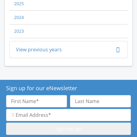
2025
2024
2023
View previous years
Sign up for our eNewsletter
First
Last
Name
Name
Email
Address