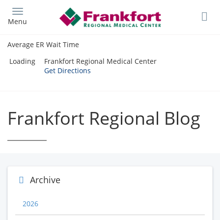
Skip
to
Menu
main
content
Average ER Wait Time
Loading
Frankfort Regional Medical Center
Get Directions
Frankfort Regional Blog
Archive
2026