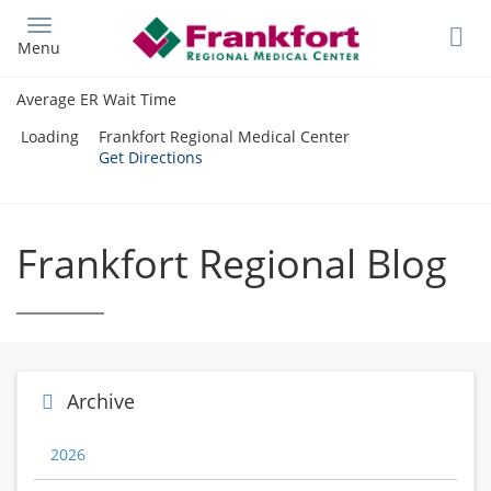
Skip
to
Menu
main
content
Average ER Wait Time
Loading
Frankfort Regional Medical Center
Get Directions
Frankfort Regional Blog
Archive
2026