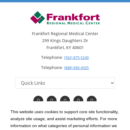
Frankfort Regional Medical Center
299 Kings Daughters Dr
Frankfort, KY 40601
Telephone:
(502) 875-5240
Telephone:
(888) 696-4505
Follow
Follow
Follow
Follow
Read
us
us
us
us
Our
on
on
on
on
Blog
This website uses cookies to support core site functionality,
Facebook
Instagram
Twitter
YouTube
analyze site usage, and assist marketing efforts. For more
C-HCA, Inc.
Copyright 1999-2026
; All rights reserved.
information on what categories of personal information we