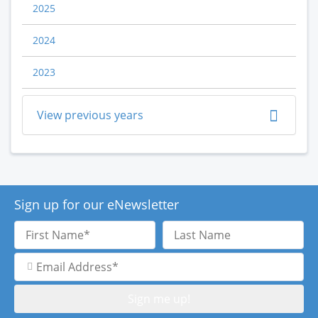
2025
2024
2023
View previous years
Sign up for our eNewsletter
First
Last
Name
Name
Email
Address