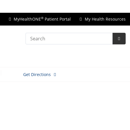
Price Transparency
®
MyHealthONE
Patient Portal
My Health Resources
Search
Subm
Searc
Get Directions