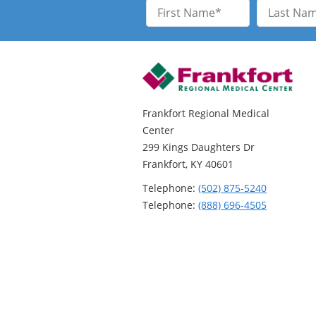
First
Last
Name
Name
Frankfort Regional Medical
Center
299 Kings Daughters Dr
Frankfort, KY 40601
Telephone:
(502) 875-5240
Telephone:
(888) 696-4505