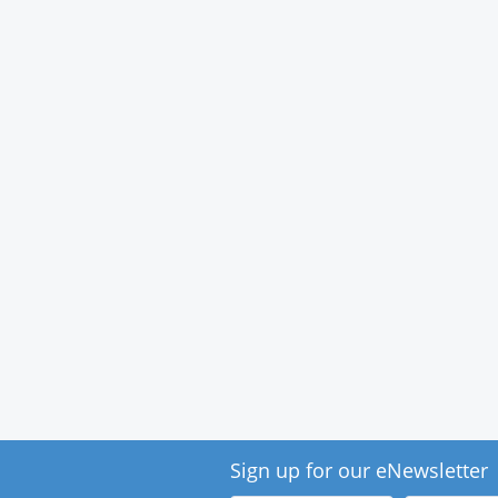
Medical
Center
Sign up for our eNewsletter