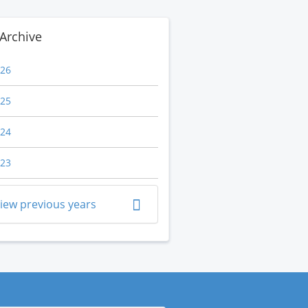
Archive
26
25
24
23
iew previous years