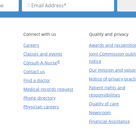
Email
Address
Connect with us
Quality and privacy
Careers
Awards and recognitio
Classes and events
Joint Commission publi
notice
®
Consult-A-Nurse
Our mission and value
Contact us
Notice of privacy pract
Find a doctor
Patient rights and
Medical records request
responsibilities
Phone directory
Quality of care
Physician careers
Newsroom
Financial Assistance