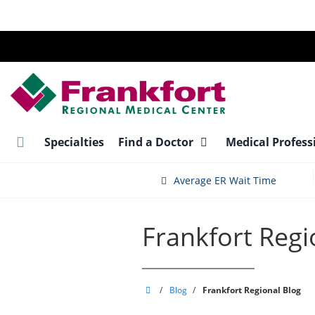
Skip
to
main
content
Specialties
Find a Doctor
Medical Profess
Average ER Wait Time
Frankfort Regi
Frankfort
/
Blog
/
Frankfort Regional Blog
Regional