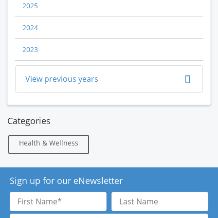
2025
2024
2023
View previous years
Categories
Health & Wellness
Sign up for our eNewsletter
First
Last
Name
Name
Email