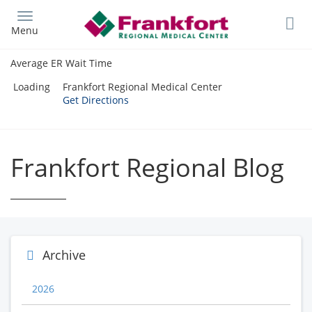
Skip
to
Menu
main
content
Average ER Wait Time
Loading
Frankfort Regional Medical Center
Get Directions
Frankfort Regional Blog
Archive
2026