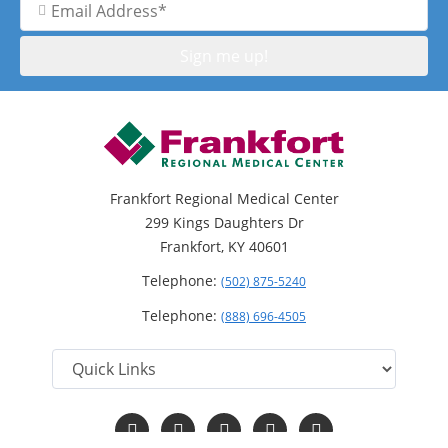
Address
Frankfort Regional Medical Center
299 Kings Daughters Dr
Frankfort, KY 40601
Telephone:
(502) 875-5240
Telephone:
(888) 696-4505
Follow
Follow
Follow
Follow
Read
us
us
us
us
Our