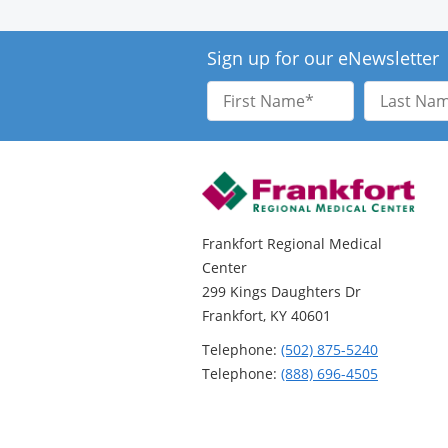
Sign up for our eNewsletter
First
Last
Name
Name
Frankfort Regional Medical
Center
299 Kings Daughters Dr
Frankfort, KY 40601
Telephone:
(502) 875-5240
Telephone:
(888) 696-4505