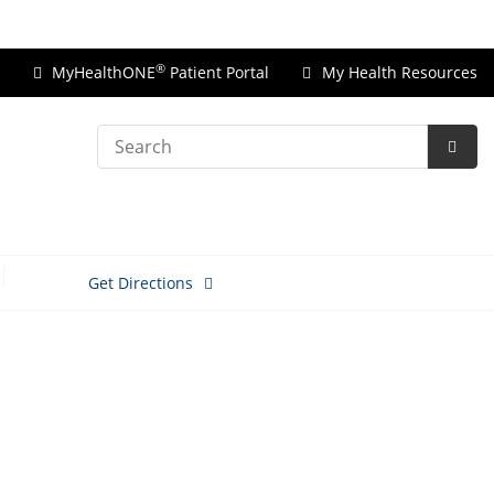
Price Transparency
®
MyHealthONE
Patient Portal
My Health Resources
Search
Subm
Searc
Get Directions