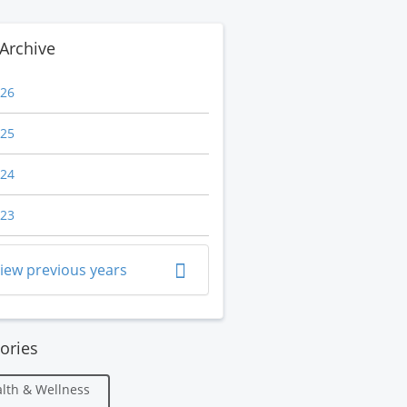
Archive
26
25
24
23
iew previous years
ories
lth & Wellness