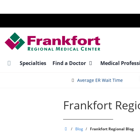
Skip
to
main
content
Specialties
Find a Doctor
Medical Profess
Average ER Wait Time
Frankfort Regi
Frankfort
/
Blog
/
Frankfort Regional Blog
Regional