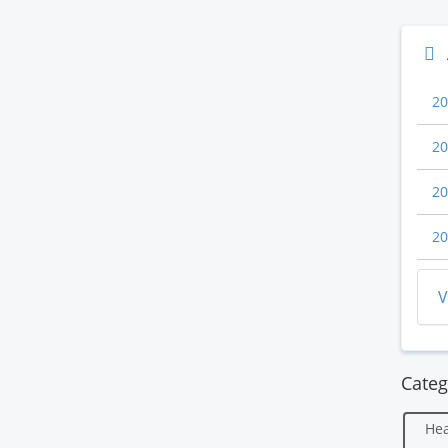
20
20
20
20
V
Categ
Hea