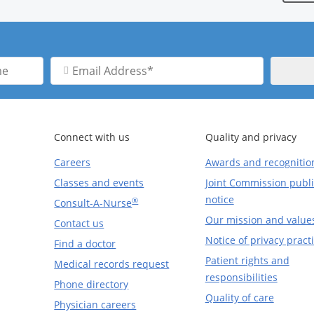
Email
Address
Connect with us
Quality and privacy
Careers
Awards and recognitio
Classes and events
Joint Commission publi
notice
®
Consult-A-Nurse
Our mission and value
Contact us
Notice of privacy pract
Find a doctor
Patient rights and
Medical records request
responsibilities
Phone directory
Quality of care
Physician careers