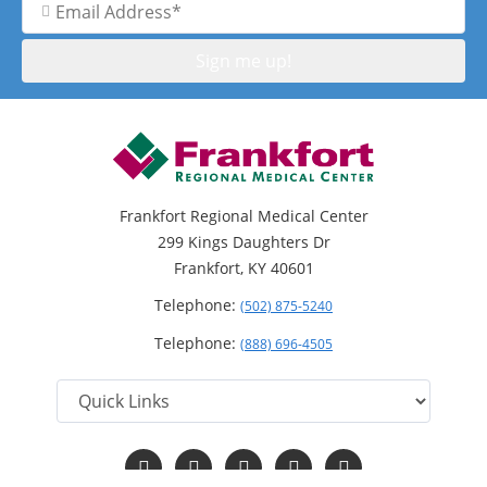
Address
Frankfort Regional Medical Center
299 Kings Daughters Dr
Frankfort, KY 40601
Telephone:
(502) 875-5240
Telephone:
(888) 696-4505
Follow
Follow
Follow
Follow
Read
us
us
us
us
Our