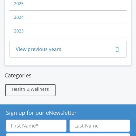
2025
2024
2023
View previous years
Categories
Health & Wellness
Sign up for our eNewsletter
First
Last
Name
Name
Email