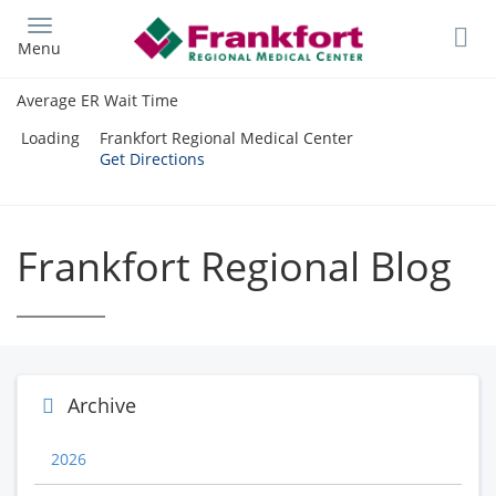
Skip
to
Menu
main
content
Average ER Wait Time
Loading
Frankfort Regional Medical Center
Get Directions
Frankfort Regional Blog
Archive
2026