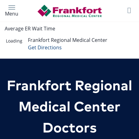
Skip
to
Menu
main
content
Average ER Wait Time
Frankfort Regional Medical Center
Loading
Get Directions
Frankfort Regional
Medical Center
Doctors