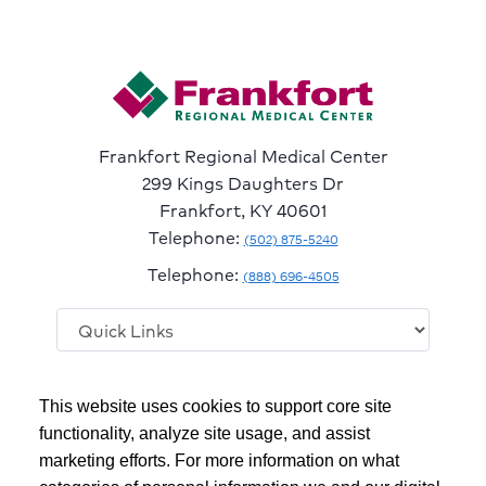
Frankfort Regional Medical Center
299 Kings Daughters Dr
Frankfort, KY 40601
Telephone:
(502) 875-5240
Telephone:
(888) 696-4505
Follow
Follow
Follow
Follow
Read
This website uses cookies to support core site
us
us
us
us
Our
on
on
on
on
Blog
functionality, analyze site usage, and assist
Facebook
Instagram
Twitter
YouTube
marketing efforts. For more information on what
Copyright 1999-2026
C-HCA, Inc.
; All rights reserved.