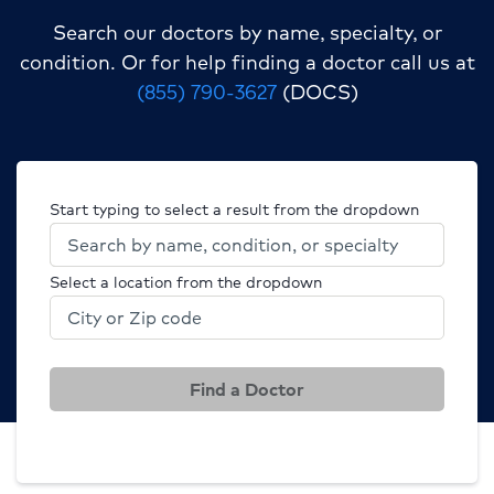
Search our doctors by name, specialty, or
condition.
Or for help finding a doctor call us at
(855) 790-3627
(DOCS)
Start typing to select a result from the dropdown
Select a location from the dropdown
Find a Doctor