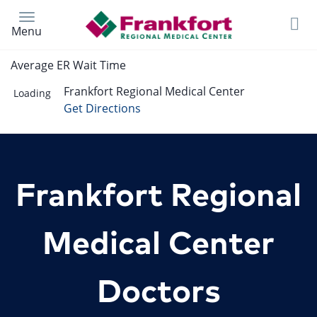
Skip
to
Menu
main
content
Average ER Wait Time
Frankfort Regional Medical Center
Loading
Get Directions
Frankfort Regional
Medical Center
Doctors