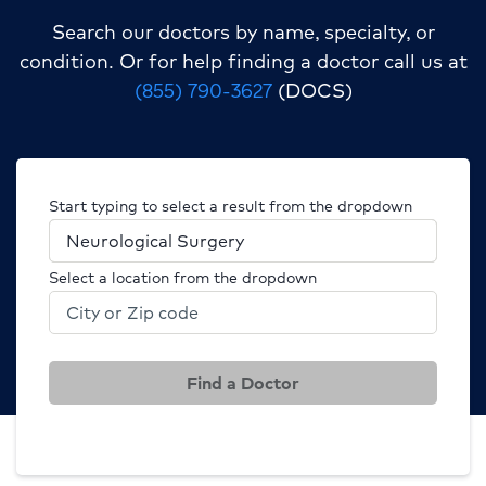
Search our doctors by name, specialty, or
condition.
Or for help finding a doctor call us at
(855) 790-3627
(DOCS)
Start typing to select a result from the dropdown
Select a location from the dropdown
Find a Doctor