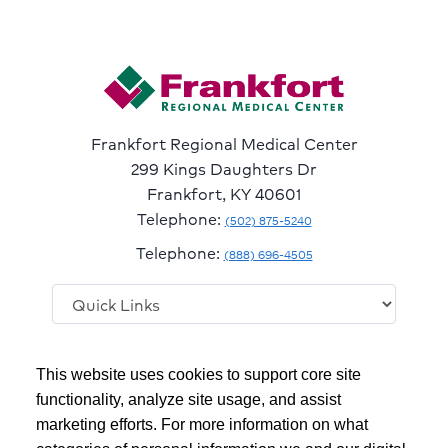
Frankfort Regional Medical Center
299 Kings Daughters Dr
Frankfort, KY 40601
Telephone:
(502) 875-5240
Telephone:
(888) 696-4505
Follow
Follow
Follow
Follow
Read
This website uses cookies to support core site
us
us
us
us
Our
on
on
on
on
Blog
functionality, analyze site usage, and assist
Facebook
Instagram
Twitter
YouTube
marketing efforts. For more information on what
Copyright 1999-2026
C-HCA, Inc.
; All rights reserved.