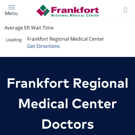
Skip
to
Menu
main
content
Average ER Wait Time
Frankfort Regional Medical Center
Loading
Get Directions
Frankfort Regional
Medical Center
Doctors