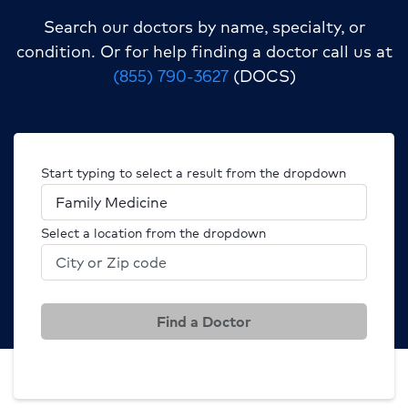
Search our doctors by name, specialty, or
condition.
Or for help finding a doctor call us at
(855) 790-3627
(DOCS)
Start typing to select a result from the dropdown
Select a location from the dropdown
Find a Doctor