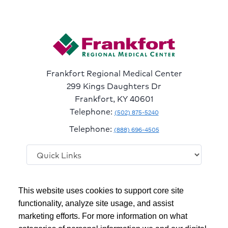
Frankfort Regional Medical Center
299 Kings Daughters Dr
Frankfort, KY 40601
Telephone:
(502) 875-5240
Telephone:
(888) 696-4505
Follow
Follow
Follow
Follow
Read
This website uses cookies to support core site
us
us
us
us
Our
on
on
on
on
Blog
functionality, analyze site usage, and assist
Facebook
Instagram
Twitter
YouTube
marketing efforts. For more information on what
Copyright 1999-2026
C-HCA, Inc.
; All rights reserved.