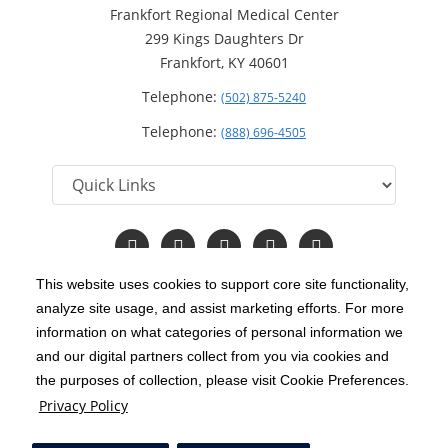
Frankfort Regional Medical Center
299 Kings Daughters Dr
Frankfort, KY 40601
Telephone:
(502) 875-5240
Telephone:
(888) 696-4505
Follow
Follow
Follow
Follow
Read
us
us
us
us
Our
on
on
on
on
Blog
This website uses cookies to support core site functionality,
Facebook
Instagram
Twitter
YouTube
analyze site usage, and assist marketing efforts. For more
C-HCA, Inc.
Copyright 1999-2026
; All rights reserved.
information on what categories of personal information we
Notice of Privacy Practices
Terms & Conditions
and our digital partners collect from you via cookies and
|
|
the purposes of collection, please visit Cookie Preferences.
California Notice at Collection
Privacy Policy
|
Privacy Policy
Price Transparency
Social Media Policy
Acceptable Use Policy
|
|
|