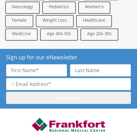
Neurology
Pediatrics
Women's
Female
Weight Loss
Healthcare
Medicine
Age 40s-50s
Age 20s-30s
Sign up for our eNewsletter
First
Last
Name
Name
Email
Address