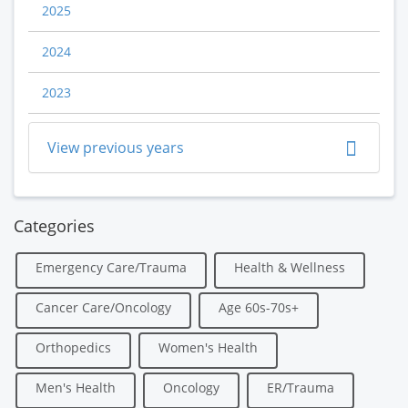
2025
2024
2023
View previous years
Categories
Emergency Care/Trauma
Health & Wellness
Cancer Care/Oncology
Age 60s-70s+
Orthopedics
Women's Health
Men's Health
Oncology
ER/Trauma