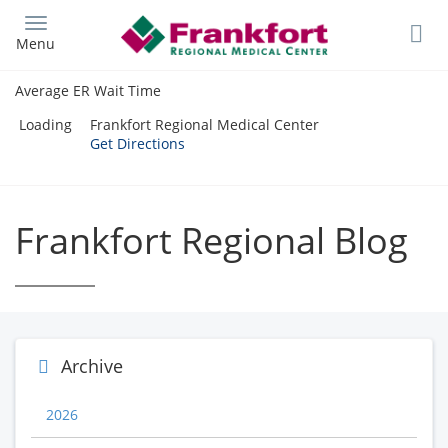
Skip
to
Menu
main
content
Average ER Wait Time
Loading
Frankfort Regional Medical Center
Get Directions
Frankfort Regional Blog
Archive
2026