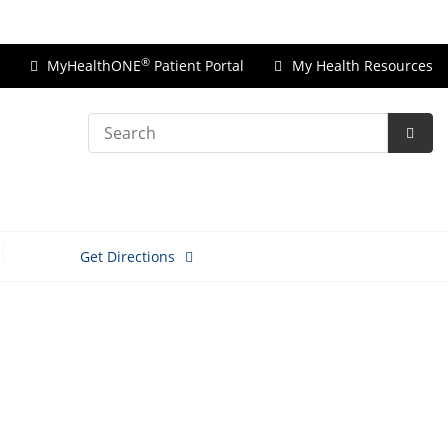
Price Transparency
®
MyHealthONE
Patient Portal
My Health Resources
Search
Subm
Searc
Get Directions