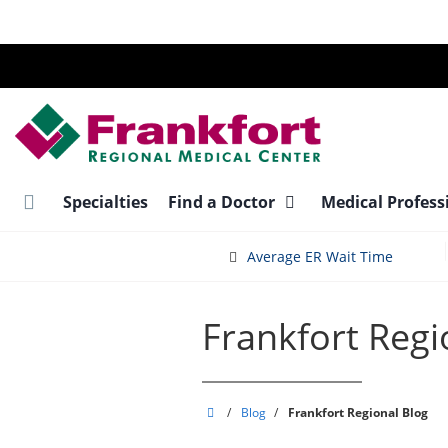
Skip
to
main
content
Specialties
Find a Doctor
Medical Profess
Average ER Wait Time
Frankfort Regi
Frankfort
/
Blog
/
Frankfort Regional Blog
Regional