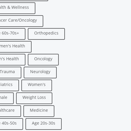
lth & Wellness
cer Care/Oncology
 60s-70s+
Orthopedics
men's Health
's Health
Oncology
/Trauma
Neurology
iatrics
Women's
male
Weight Loss
lthcare
Medicine
 40s-50s
Age 20s-30s