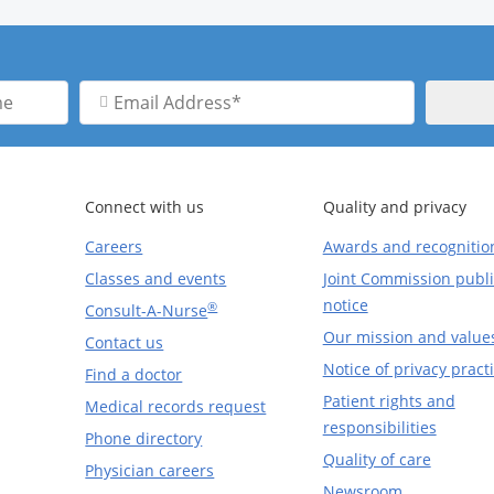
Email
Address
Connect with us
Quality and privacy
Careers
Awards and recognitio
Classes and events
Joint Commission publi
notice
®
Consult-A-Nurse
Our mission and value
Contact us
Notice of privacy pract
Find a doctor
Patient rights and
Medical records request
responsibilities
Phone directory
Quality of care
Physician careers
Newsroom