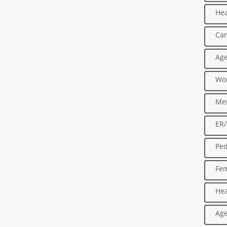
Hea
Can
Age
Wo
Men
ER
Ped
Fe
Hea
Age