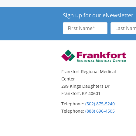
Sign up for our eNewsletter
First
Last
Name
Name
Frankfort Regional Medical
Center
299 Kings Daughters Dr
Frankfort, KY 40601
Telephone:
(502) 875-5240
Telephone:
(888) 696-4505