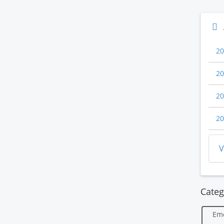
20
20
20
20
V
Categ
Em