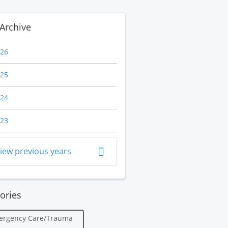
Archive
26
25
24
23
iew previous years
ories
ergency Care/Trauma