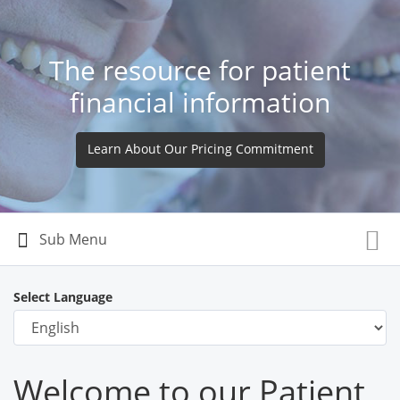
The resource for patient
financial information
Learn About Our Pricing Commitment
Select Language
Welcome to our Patient