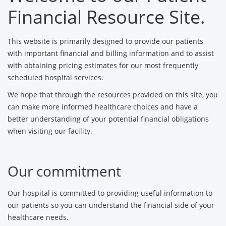
Financial Resource Site.
This website is primarily designed to provide our patients
with important financial and billing information and to assist
with obtaining pricing estimates for our most frequently
scheduled hospital services.
We hope that through the resources provided on this site, you
can make more informed healthcare choices and have a
better understanding of your potential financial obligations
when visiting our facility.
Our commitment
Our hospital is committed to providing useful information to
our patients so you can understand the financial side of your
healthcare needs.