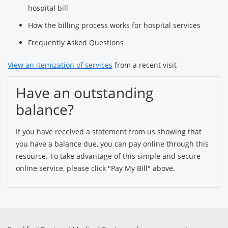
hospital bill
How the billing process works for hospital services
Frequently Asked Questions
View an itemization of services
from a recent visit
Have an outstanding
balance?
If you have received a statement from us showing that
you have a balance due, you can pay online through this
resource. To take advantage of this simple and secure
online service, please click "Pay My Bill" above.