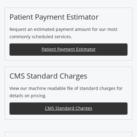
Patient Payment Estimator
Request an estimated payment amount for our most
commonly scheduled services.
Patient Payment Estimator
CMS Standard Charges
View our machine readable file of standard charges for
details on pricing.
CMS Standard Charges