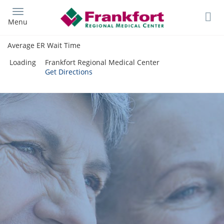
Skip
to
Menu
main
content
Average ER Wait Time
Loading
Frankfort Regional Medical Center
Get Directions