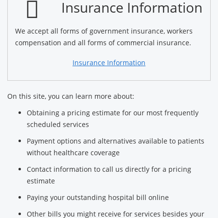
Insurance Information
We accept all forms of government insurance, workers
compensation and all forms of commercial insurance.
Insurance Information
On this site, you can learn more about:
Obtaining a pricing estimate for our most frequently
scheduled services
Payment options and alternatives available to patients
without healthcare coverage
Contact information to call us directly for a pricing
estimate
Paying your outstanding hospital bill online
Other bills you might receive for services besides your