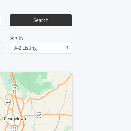
Sort By