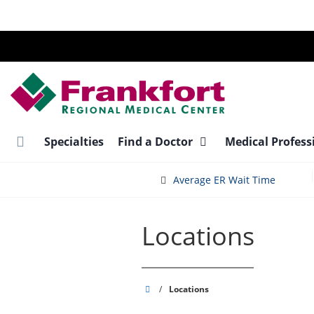
Skip
to
main
content
Specialties
Find a Doctor
Medical Profess
Average ER Wait Time
Locations
Frankfort
/
Locations
Regional