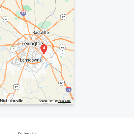
4
©2026 TomTom
Feedback
Follow Us