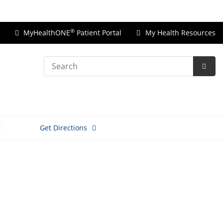
Price Transparency
®
MyHealthONE
Patient Portal
My Health Resources
Search
Subm
Searc
Get Directions