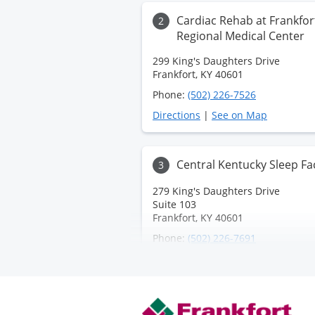
Cardiac Rehab at Frankfor
2
Regional Medical Center
299 King's Daughters Drive
Frankfort, KY 40601
Phone:
(502) 226-7526
Directions
|
See on Map
Central Kentucky Sleep Fac
3
279 King's Daughters Drive
Suite 103
Frankfort, KY 40601
Phone:
(502) 226-7691
Directions
|
See on Map
Frankfort Regional Health
4