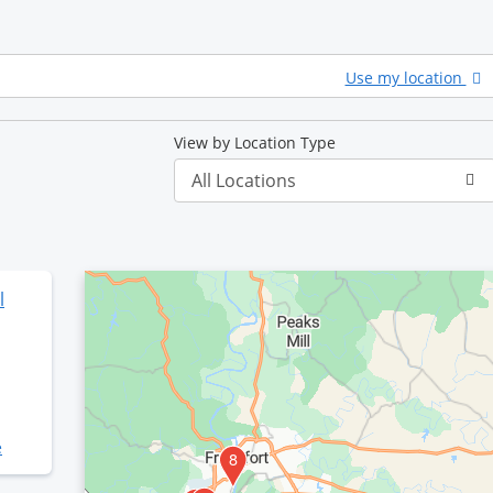
Use my location
View by Location Type
l
e
2
3
8