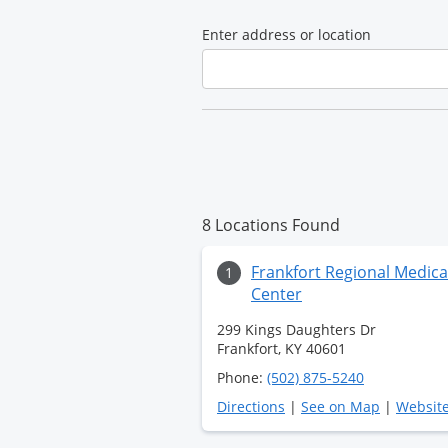
Medical
Enter address or location
Center
8 Locations Found
Frankfort Regional Medica
1
Center
299 Kings Daughters Dr
Frankfort, KY 40601
Phone:
(502) 875-5240
Directions
|
See on Map
|
Websit