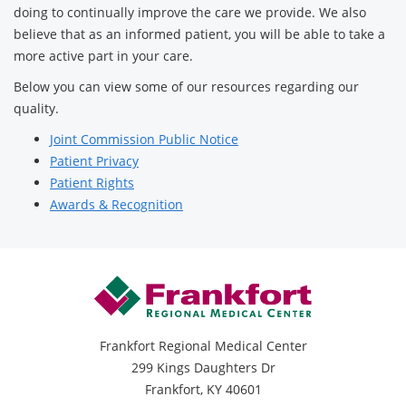
doing to continually improve the care we provide. We also
believe that as an informed patient, you will be able to take a
more active part in your care.
Below you can view some of our resources regarding our
quality.
Joint Commission Public Notice
Patient Privacy
Patient Rights
Awards & Recognition
Frankfort Regional Medical Center
299 Kings Daughters Dr
Frankfort, KY 40601