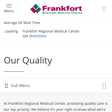
Skip
to
Menu
main
content
Average ER Wait Time
Loading
Frankfort Regional Medical Center
Get Directions
Our Quality
At Frankfort Regional Medical Center, providing quality care is
our top priority. We believe it’s your right to know what we’re