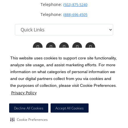
Telephone:
(502) 875-5240
Telephone:
(888) 696-4505
Follow
Follow
Follow
Follow
Read
us
us
us
us
Our
on
on
on
on
Blog
This website uses cookies to support core site functionality,
Facebook
Instagram
Twitter
YouTube
analyze site usage, and assist marketing efforts. For more
C-HCA, Inc.
Copyright 1999-2026
; All rights reserved.
information on what categories of personal information we
Notice of Privacy Practices
Terms & Conditions
and our digital partners collect from you via cookies and
|
|
the purposes of collection, please visit Cookie Preferences.
California Notice at Collection
Privacy Policy
|
Privacy Policy
Price Transparency
Social Media Policy
Acceptable Use Policy
|
|
|
HCA Nondiscrimination Notice
Decline All Cookies
Accept All Cookies
Surprise Billing Protections
Cookie Preferences
|
|
Cookie Preferences
Right to Receive Estimate
Accessibility
Disclosures
|
|