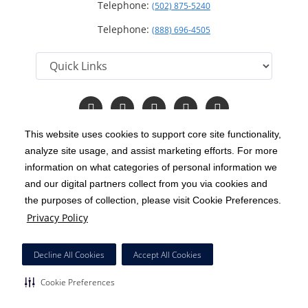
Telephone:
(502) 875-5240
Telephone:
(888) 696-4505
Follow
Follow
Follow
Follow
Read
us
us
us
us
Our
on
on
on
on
Blog
This website uses cookies to support core site functionality,
Facebook
Instagram
Twitter
YouTube
analyze site usage, and assist marketing efforts. For more
C-HCA, Inc.
Copyright 1999-2026
; All rights reserved.
information on what categories of personal information we
Notice of Privacy Practices
Terms & Conditions
and our digital partners collect from you via cookies and
|
|
the purposes of collection, please visit Cookie Preferences.
California Notice at Collection
Privacy Policy
|
Privacy Policy
Price Transparency
Social Media Policy
Acceptable Use Policy
|
|
|
HCA Nondiscrimination Notice
Decline All Cookies
Accept All Cookies
Surprise Billing Protections
Cookie Preferences
|
|
Cookie Preferences
Right to Receive Estimate
Accessibility
Disclosures
|
|