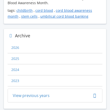
Blood Awareness Month.
tags:
childbirth
,
cord blood
,
cord blood awareness
month
,
stem cells
,
umbilical cord blood banking
Archive
2026
2025
2024
2023
View previous years