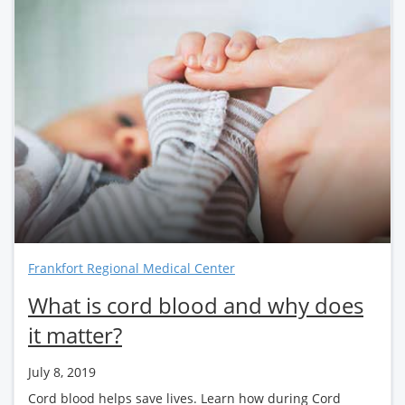
Frankfort Regional Medical Center
What is cord blood and why does
it matter?
July 8, 2019
Cord blood helps save lives. Learn how during Cord