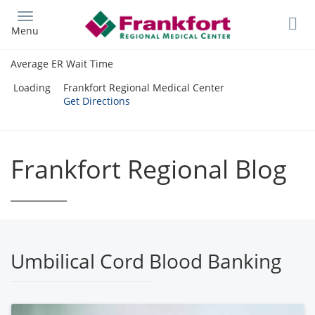
Skip
to
Menu
main
content
Average ER Wait Time
Loading
Frankfort Regional Medical Center
Get Directions
Frankfort Regional Blog
Umbilical Cord Blood Banking