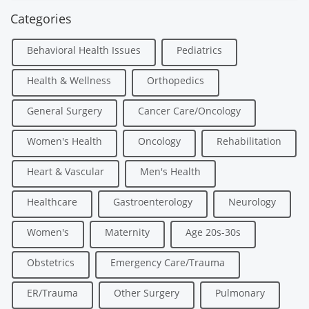
Categories
Behavioral Health Issues
Pediatrics
Health & Wellness
Orthopedics
General Surgery
Cancer Care/Oncology
Women's Health
Oncology
Rehabilitation
Heart & Vascular
Men's Health
Healthcare
Gastroenterology
Neurology
Women's
Maternity
Age 20s-30s
Obstetrics
Emergency Care/Trauma
ER/Trauma
Other Surgery
Pulmonary