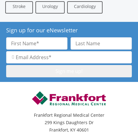
Stroke
Urology
Cardiology
Sign up for our eNewsletter
First
Last
Name
Name
Email
Address
Frankfort Regional Medical Center
299 Kings Daughters Dr
Frankfort, KY 40601