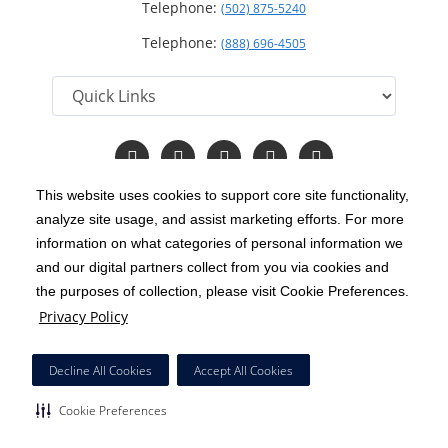
Telephone:
(502) 875-5240
Telephone:
(888) 696-4505
Follow
Follow
Follow
Follow
Read
us
us
us
us
Our
on
on
on
on
Blog
This website uses cookies to support core site functionality,
Facebook
Instagram
Twitter
YouTube
analyze site usage, and assist marketing efforts. For more
C-HCA, Inc.
Copyright 1999-2026
; All rights reserved.
information on what categories of personal information we
Notice of Privacy Practices
Terms & Conditions
and our digital partners collect from you via cookies and
|
|
the purposes of collection, please visit Cookie Preferences.
California Notice at Collection
Privacy Policy
|
Privacy Policy
Price Transparency
Social Media Policy
Acceptable Use Policy
|
|
|
HCA Nondiscrimination Notice
Decline All Cookies
Accept All Cookies
Surprise Billing Protections
Cookie Preferences
|
|
Cookie Preferences
Right to Receive Estimate
Accessibility
Disclosures
|
|