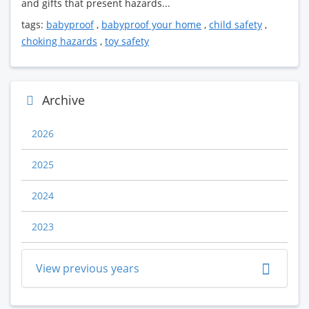
and gifts that present hazards...
tags:
babyproof
,
babyproof your home
,
child safety
,
choking hazards
,
toy safety
Archive
2026
2025
2024
2023
View previous years