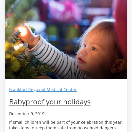
Frankfort Regional Medical Center
Babyproof your holidays
December 9, 2019
If small children will be part of your celebration this year,
take steps to keep them safe from household dangers