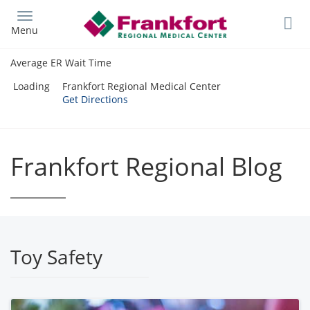
Skip
to
Menu
main
content
Average ER Wait Time
Loading
Frankfort Regional Medical Center
Get Directions
Frankfort Regional Blog
Toy Safety