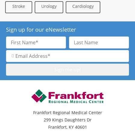
Stroke
Urology
Cardiology
Sign up for our eNewsletter
First
Last
Name
Name
Email
Address
Frankfort Regional Medical Center
299 Kings Daughters Dr
Frankfort, KY 40601