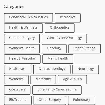
Categories
Behavioral Health Issues
Pediatrics
Health & Wellness
Orthopedics
General Surgery
Cancer Care/Oncology
Women's Health
Oncology
Rehabilitation
Heart & Vascular
Men's Health
Healthcare
Gastroenterology
Neurology
Women's
Maternity
Age 20s-30s
Obstetrics
Emergency Care/Trauma
ER/Trauma
Other Surgery
Pulmonary