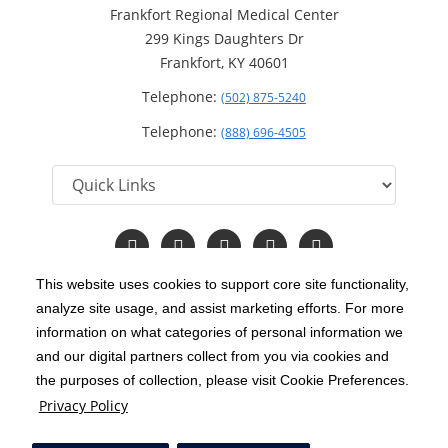
Frankfort Regional Medical Center
299 Kings Daughters Dr
Frankfort, KY 40601
Telephone:
(502) 875-5240
Telephone:
(888) 696-4505
Follow
Follow
Follow
Follow
Read
us
us
us
us
Our
on
on
on
on
Blog
This website uses cookies to support core site functionality,
Facebook
Instagram
Twitter
YouTube
analyze site usage, and assist marketing efforts. For more
C-HCA, Inc.
Copyright 1999-2026
; All rights reserved.
information on what categories of personal information we
Notice of Privacy Practices
Terms & Conditions
and our digital partners collect from you via cookies and
|
|
the purposes of collection, please visit Cookie Preferences.
California Notice at Collection
Privacy Policy
|
Privacy Policy
Price Transparency
Social Media Policy
Acceptable Use Policy
|
|
|