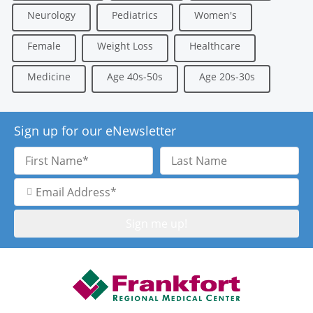
Neurology
Pediatrics
Women's
Female
Weight Loss
Healthcare
Medicine
Age 40s-50s
Age 20s-30s
Sign up for our eNewsletter
First
Last
Name
Name
Email
Address