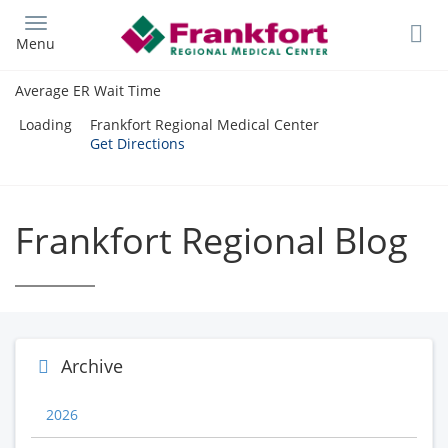
Skip
to
Menu
main
content
Average ER Wait Time
Loading
Frankfort Regional Medical Center
Get Directions
Frankfort Regional Blog
Archive
2026