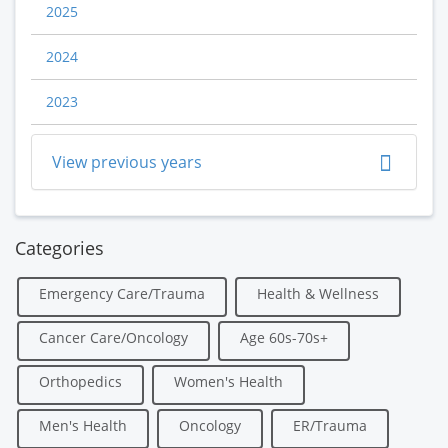
2025
2024
2023
View previous years
Categories
Emergency Care/Trauma
Health & Wellness
Cancer Care/Oncology
Age 60s-70s+
Orthopedics
Women's Health
Men's Health
Oncology
ER/Trauma