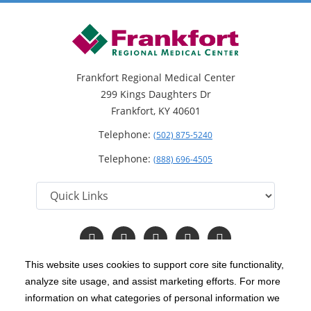
Frankfort Regional Medical Center
299 Kings Daughters Dr
Frankfort, KY 40601
Telephone:
(502) 875-5240
Telephone:
(888) 696-4505
Follow
Follow
Follow
Follow
Read
us
us
us
us
Our
on
on
on
on
Blog
This website uses cookies to support core site functionality,
Facebook
Instagram
Twitter
YouTube
analyze site usage, and assist marketing efforts. For more
C-HCA, Inc.
Copyright 1999-2026
; All rights reserved.
information on what categories of personal information we