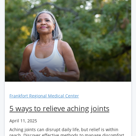
Frankfort Regional Medical Center
5 ways to relieve aching joints
April 11, 2025
Aching joints can disrupt daily life, but relief is within
reach. Discover effective methods to manage discomfort