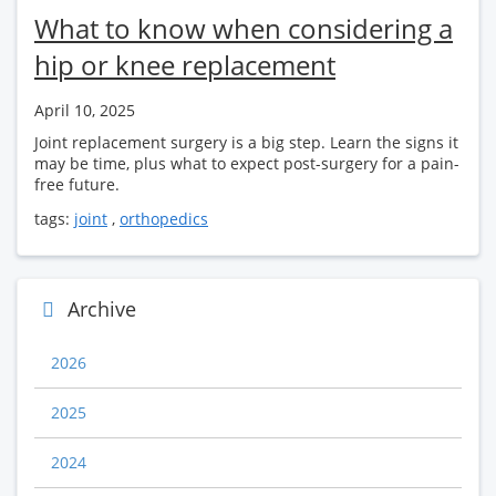
What to know when considering a
hip or knee replacement
April 10, 2025
Joint replacement surgery is a big step. Learn the signs it
may be time, plus what to expect post-surgery for a pain-
free future.
tags:
joint
,
orthopedics
Archive
2026
2025
2024