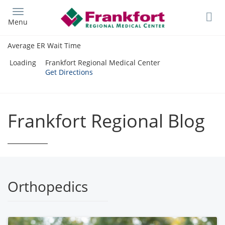
Skip
to
Menu
main
content
Average ER Wait Time
Loading
Frankfort Regional Medical Center
Get Directions
Frankfort Regional Blog
Orthopedics