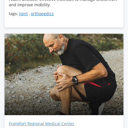
and improve mobility.
tags:
joint
,
orthopedics
Frankfort Regional Medical Center