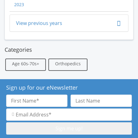
2023
View previous years
Categories
Age 60s-70s+
Orthopedics
Sign up for our eNewsletter
First
Last
Name
Name
Email
Address