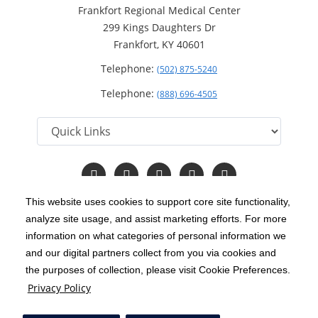
Frankfort Regional Medical Center
299 Kings Daughters Dr
Frankfort, KY 40601
Telephone:
(502) 875-5240
Telephone:
(888) 696-4505
Follow
Follow
Follow
Follow
Read
us
us
us
us
Our
on
on
on
on
Blog
This website uses cookies to support core site functionality,
Facebook
Instagram
Twitter
YouTube
analyze site usage, and assist marketing efforts. For more
C-HCA, Inc.
Copyright 1999-2026
; All rights reserved.
information on what categories of personal information we
Notice of Privacy Practices
Terms & Conditions
and our digital partners collect from you via cookies and
|
|
the purposes of collection, please visit Cookie Preferences.
California Notice at Collection
Privacy Policy
|
Privacy Policy
Price Transparency
Social Media Policy
Acceptable Use Policy
|
|
|