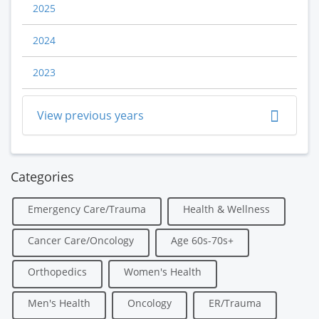
2025
2024
2023
View previous years
Categories
Emergency Care/Trauma
Health & Wellness
Cancer Care/Oncology
Age 60s-70s+
Orthopedics
Women's Health
Men's Health
Oncology
ER/Trauma