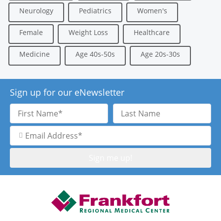
Neurology
Pediatrics
Women's
Female
Weight Loss
Healthcare
Medicine
Age 40s-50s
Age 20s-30s
Sign up for our eNewsletter
First
Last
Name
Name
Email
Address