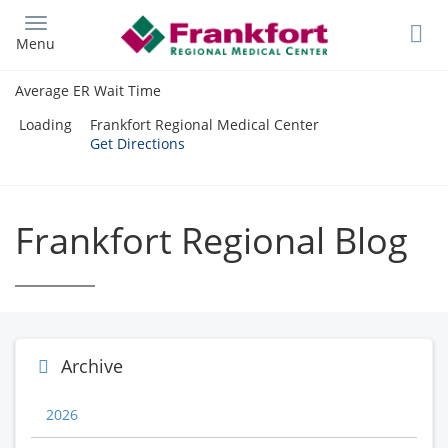
Skip
to
Menu
main
content
Average ER Wait Time
Loading
Frankfort Regional Medical Center
Get Directions
Frankfort Regional Blog
Archive
2026