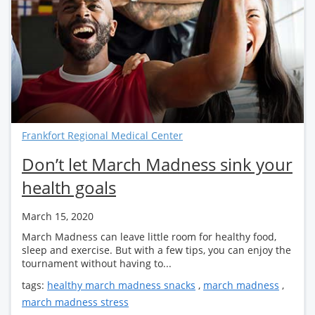
Frankfort Regional Medical Center
Don’t let March Madness sink your
health goals
March 15, 2020
March Madness can leave little room for healthy food,
sleep and exercise. But with a few tips, you can enjoy the
tournament without having to...
tags:
healthy march madness snacks
,
march madness
,
march madness stress