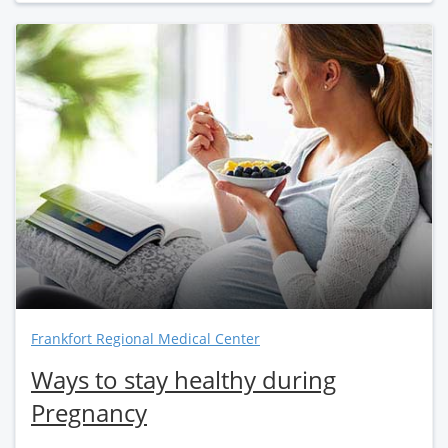
Frankfort Regional Medical Center
Ways to stay healthy during
Pregnancy