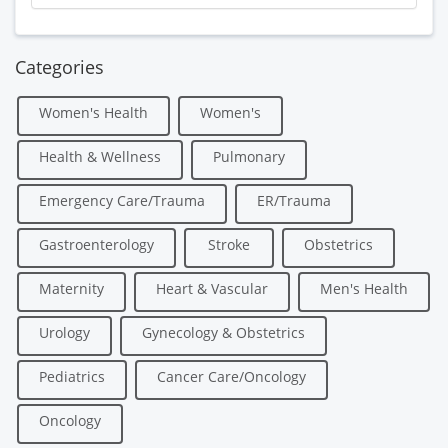
Categories
Women's Health
Women's
Health & Wellness
Pulmonary
Emergency Care/Trauma
ER/Trauma
Gastroenterology
Stroke
Obstetrics
Maternity
Heart & Vascular
Men's Health
Urology
Gynecology & Obstetrics
Pediatrics
Cancer Care/Oncology
Oncology