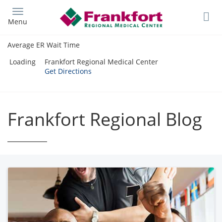
Skip
to
Menu
main
content
Average ER Wait Time
Loading
Frankfort Regional Medical Center
Get Directions
Frankfort Regional Blog