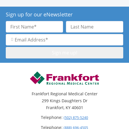
Sign up for our eNewsletter
First
Last
Name
Name
Email
Address
Frankfort Regional Medical Center
299 Kings Daughters Dr
Frankfort, KY 40601
Telephone:
(502) 875-5240
Telephone:
(888) 696-4505