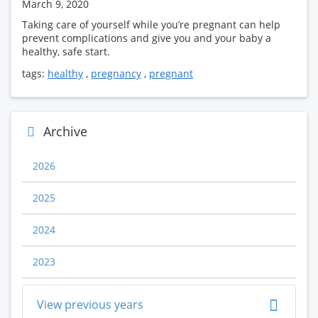
March 9, 2020
Taking care of yourself while you’re pregnant can help
prevent complications and give you and your baby a
healthy, safe start.
tags:
healthy
,
pregnancy
,
pregnant
Archive
2026
2025
2024
2023
View previous years