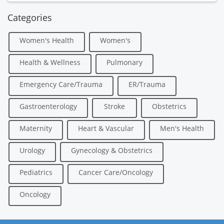
Categories
Women's Health
Women's
Health & Wellness
Pulmonary
Emergency Care/Trauma
ER/Trauma
Gastroenterology
Stroke
Obstetrics
Maternity
Heart & Vascular
Men's Health
Urology
Gynecology & Obstetrics
Pediatrics
Cancer Care/Oncology
Oncology