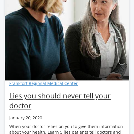
Frankfort Regional Medical Center
Lies you should never tell your
doctor
January 20, 2020
When your doctor relies on you to give them information
about your health. Learn 5 lies patients tell doctors and