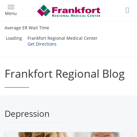
Skip
to
Menu
main
content
Average ER Wait Time
Loading
Frankfort Regional Medical Center
Get Directions
Frankfort Regional Blog
Depression