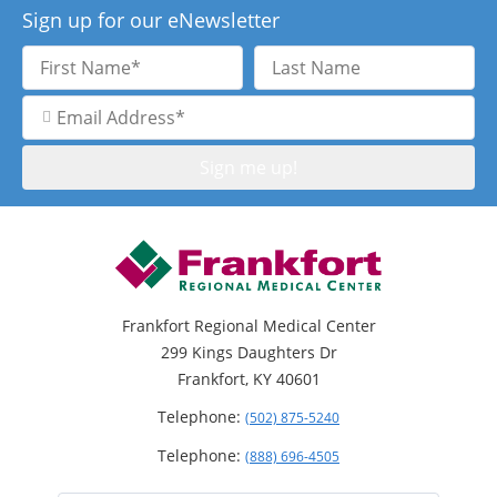
Sign up for our eNewsletter
First
Last
Name
Name
Email
Address
Frankfort Regional Medical Center
299 Kings Daughters Dr
Frankfort, KY 40601
Telephone:
(502) 875-5240
Telephone:
(888) 696-4505