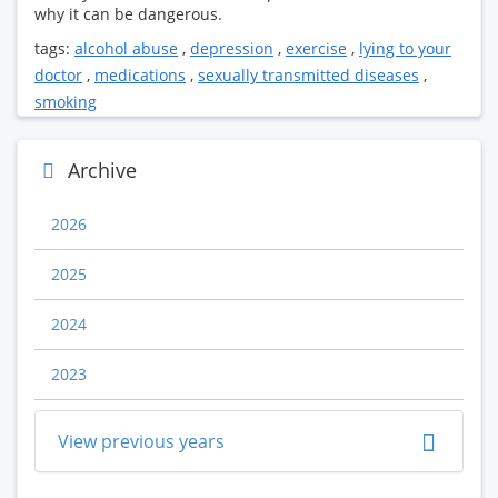
why it can be dangerous.
tags:
alcohol abuse
,
depression
,
exercise
,
lying to your
doctor
,
medications
,
sexually transmitted diseases
,
smoking
Archive
2026
2025
2024
2023
View previous years