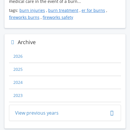
medical care in the event of a burn...
tags:
burn injuries
,
burn treatment
,
er for burns
,
fireworks burns
,
fireworks safety
Archive
2026
2025
2024
2023
View previous years