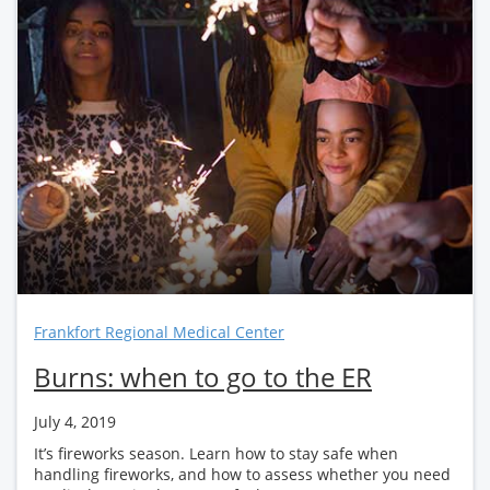
Frankfort Regional Medical Center
Burns: when to go to the ER
July 4, 2019
It’s fireworks season. Learn how to stay safe when
handling fireworks, and how to assess whether you need