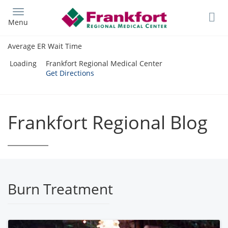
Skip
to
Menu
main
content
Average ER Wait Time
Loading
Frankfort Regional Medical Center
Get Directions
Frankfort Regional Blog
Burn Treatment