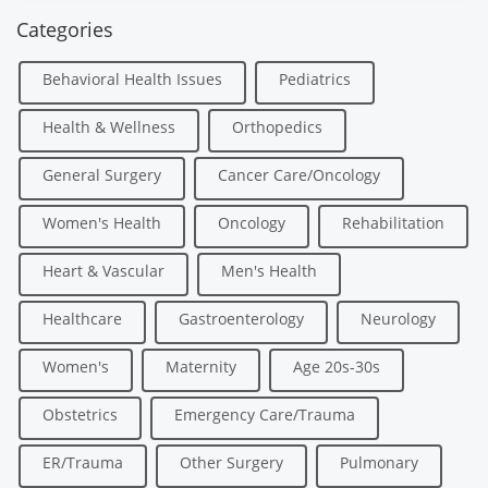
Categories
Behavioral Health Issues
Pediatrics
Health & Wellness
Orthopedics
General Surgery
Cancer Care/Oncology
Women's Health
Oncology
Rehabilitation
Heart & Vascular
Men's Health
Healthcare
Gastroenterology
Neurology
Women's
Maternity
Age 20s-30s
Obstetrics
Emergency Care/Trauma
ER/Trauma
Other Surgery
Pulmonary