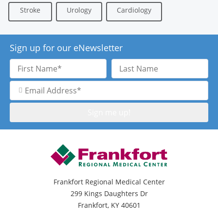
Stroke
Urology
Cardiology
Sign up for our eNewsletter
First
Last
Name
Name
Email
Address
Frankfort Regional Medical Center
299 Kings Daughters Dr
Frankfort, KY 40601