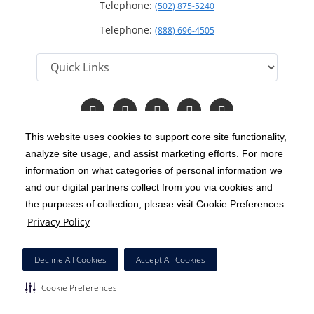
Telephone:
(502) 875-5240
Telephone:
(888) 696-4505
Follow
Follow
Follow
Follow
Read
us
us
us
us
Our
on
on
on
on
Blog
This website uses cookies to support core site functionality,
Facebook
Instagram
Twitter
YouTube
analyze site usage, and assist marketing efforts. For more
C-HCA, Inc.
Copyright 1999-2026
; All rights reserved.
information on what categories of personal information we
Notice of Privacy Practices
Terms & Conditions
and our digital partners collect from you via cookies and
|
|
the purposes of collection, please visit Cookie Preferences.
California Notice at Collection
Privacy Policy
|
Privacy Policy
Price Transparency
Social Media Policy
Acceptable Use Policy
|
|
|
HCA Nondiscrimination Notice
Decline All Cookies
Accept All Cookies
Surprise Billing Protections
Cookie Preferences
|
|
Cookie Preferences
Right to Receive Estimate
Accessibility
Disclosures
|
|